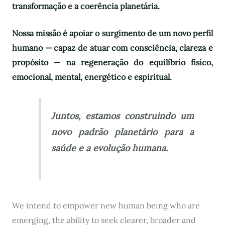
transformação e a coerência planetária.
Nossa missão é apoiar o surgimento de um novo perfil
humano — capaz de atuar com consciência, clareza e
propósito — na regeneração do equilíbrio físico,
emocional, mental, energético e espiritual.
Juntos, estamos construindo um
novo padrão planetário para a
saúde e a evolução humana.
We intend to empower new human being who are
emerging, the ability to seek clearer, broader and