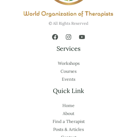
© All Rights Reserved
Services
Workshops
Courses
Events
Quick Link
Home
About
Find a Therapist
Posts & Articles