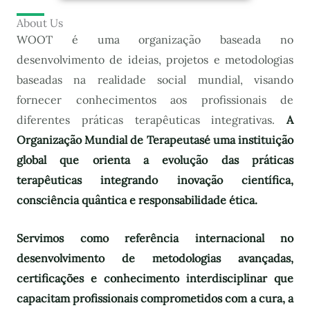
About Us
WOOT é uma organização baseada no
desenvolvimento de ideias, projetos e metodologias
baseadas na realidade social mundial, visando
fornecer conhecimentos aos profissionais de
diferentes práticas terapêuticas integrativas.
A
Organização Mundial de Terapeutas
é uma instituição
global que orienta a evolução das práticas
terapêuticas integrando inovação científica,
consciência quântica e responsabilidade ética.
Servimos como referência internacional no
desenvolvimento de metodologias avançadas,
certificações e conhecimento interdisciplinar que
capacitam profissionais comprometidos com a cura, a