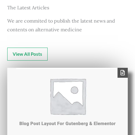
The Latest Articles
We are commited to publish the latest news and
contents on alternative medicine
View All Posts