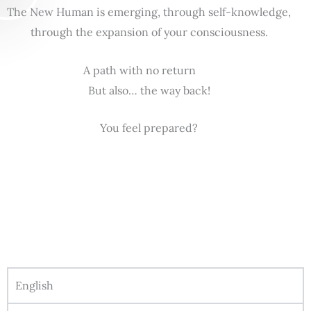
The New Human is emerging, through self-knowledge,
through the expansion of your consciousness.
A path with no return
But also… the way back!
You feel prepared?
English