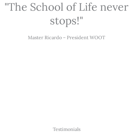
"The School of Life never
stops!"
Master Ricardo – President WOOT
Testimonials