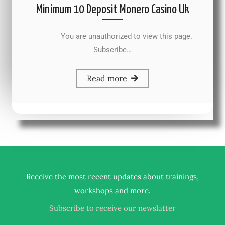
Minimum 10 Deposit Monero Casino Uk
You are unauthorized to view this page.
Subscribe…
Read more
Receive the most recent updates about trainings,
.
workshops and more
Subscribe to receive our newslatter