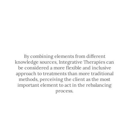
By combining elements from different
knowledge sources, Integrative Therapies can
be considered a more flexible and inclusive
approach to treatments than more traditional
methods, perceiving the client as the most
important element to act in the rebalancing
process.