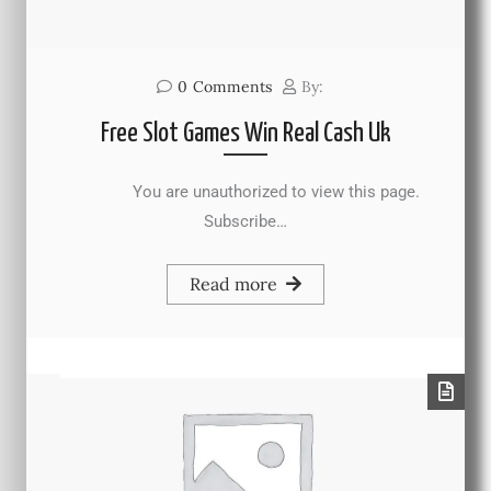
0
Comments
By:
Free Slot Games Win Real Cash Uk
You are unauthorized to view this page.
Subscribe…
Read more