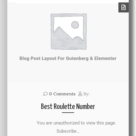
0
Comments
By:
Best Roulette Number
You are unauthorized to view this page.
Subscribe…