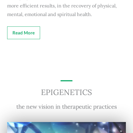
more efficient results, in the recovery of physical,
mental, emotional and spiritual health.
Read More
EPIGENETICS
the new vision in therapeutic practices