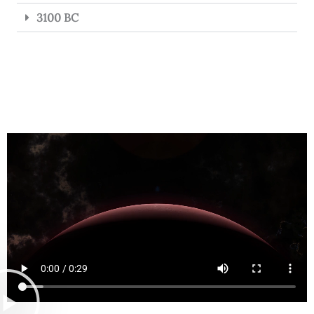
3100 BC