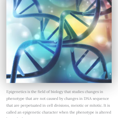
Epigenetics is the field of biology that studies changes in
phenotype that are not caused by changes in DNA sequence
that are perpetuated in cell divisions, meiotic or mitotic. It is
called an epigenetic character when the phenotype is altered