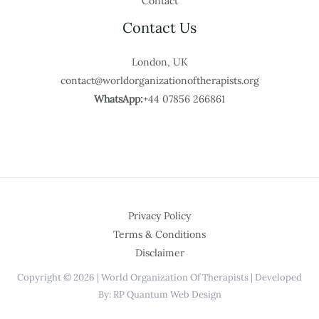
Contact
Contact Us
London, UK
contact@worldorganizationoftherapists.org
WhatsApp:
+44 07856 266861
Privacy Policy
Terms & Conditions
Disclaimer
Copyright © 2026 | World Organization Of Therapists | Developed
By: RP Quantum Web Design