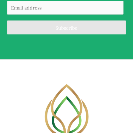
Subscribe