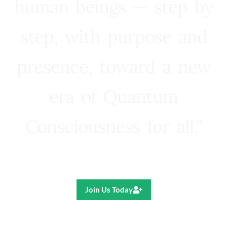
human beings — step by
step, with purpose and
presence, toward a new
era of Quantum
Consciousness for all.”
Ricardo R. Pereira
Join Us Today