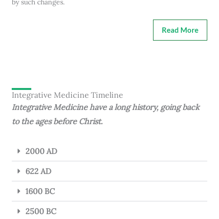
by such changes.
Read More
Integrative Medicine Timeline
Integrative Medicine have a long history, going back
to the ages before Christ.
2000 AD
622 AD
1600 BC
2500 BC