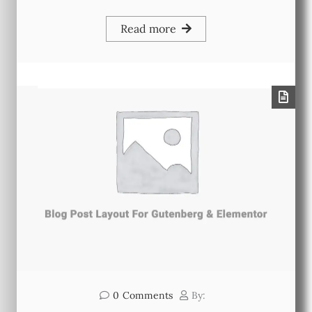
Read more
0
Comments
By: