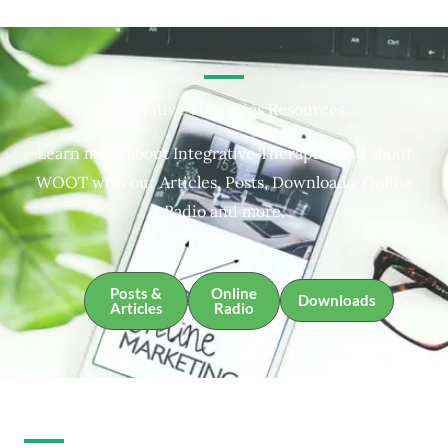
Integrative Therapies Resources
Learn more about Integrative Therapies and about
WOOT with our Articles, Posts, Downloads, Online
Radio and more.
Posts &
Online
Downloads
Articles
Radio