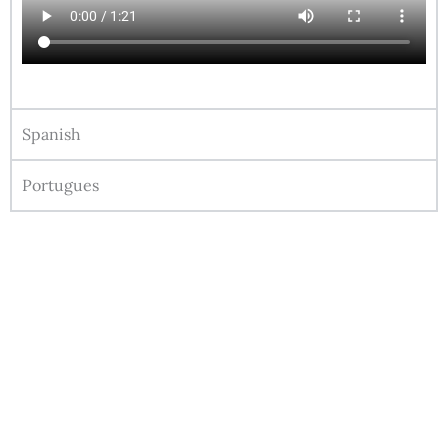
Spanish
Portugues