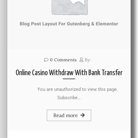
0
Comments
By:
Online Casino Withdraw With Bank Transfer
You are unauthorized to view this page.
Subscribe…
Read more