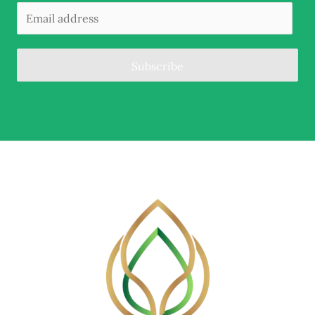
Subscribe