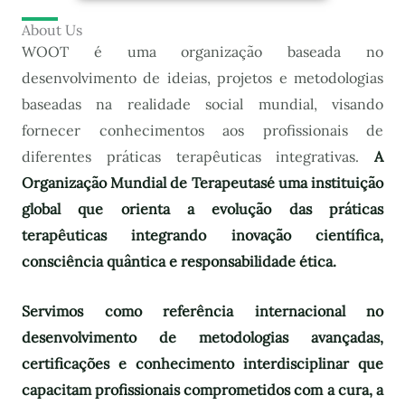
About Us
WOOT é uma organização baseada no
desenvolvimento de ideias, projetos e metodologias
baseadas na realidade social mundial, visando
fornecer conhecimentos aos profissionais de
diferentes práticas terapêuticas integrativas.
A
Organização Mundial de Terapeutas
é uma instituição
global que orienta a evolução das práticas
terapêuticas integrando inovação científica,
consciência quântica e responsabilidade ética.
Servimos como referência internacional no
desenvolvimento de metodologias avançadas,
certificações e conhecimento interdisciplinar que
capacitam profissionais comprometidos com a cura, a