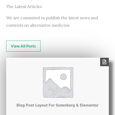
The Latest Articles
We are commited to publish the latest news and
contents on alternative medicine
View All Posts