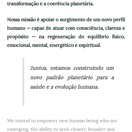
transformação e a coerência planetária.
Nossa missão é apoiar o surgimento de um novo perfil
humano — capaz de atuar com consciência, clareza e
propósito — na regeneração do equilíbrio físico,
emocional, mental, energético e espiritual.
Juntos, estamos construindo um
novo padrão planetário para a
saúde e a evolução humana.
We intend to empower new human being who are
emerging, the ability to seek clearer, broader and