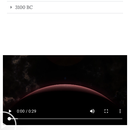
3100 BC