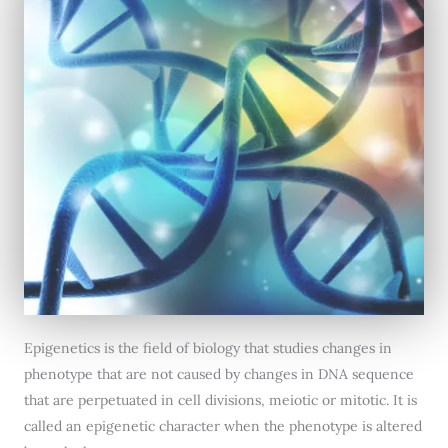
Epigenetics is the field of biology that studies changes in
phenotype that are not caused by changes in DNA sequence
that are perpetuated in cell divisions, meiotic or mitotic. It is
called an epigenetic character when the phenotype is altered