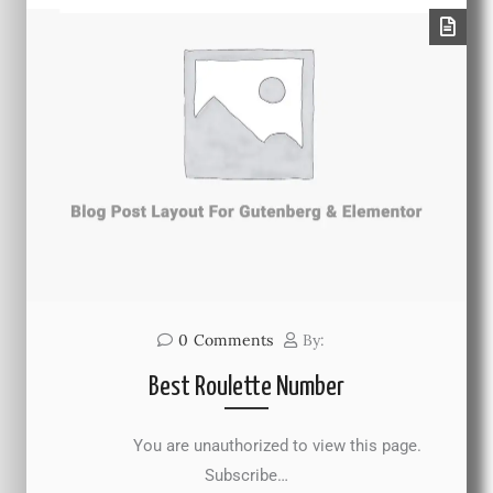
0
Comments
By:
Best Roulette Number
You are unauthorized to view this page.
Subscribe…