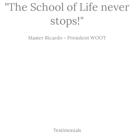
"The School of Life never
stops!"
Master Ricardo – President WOOT
Testimonials