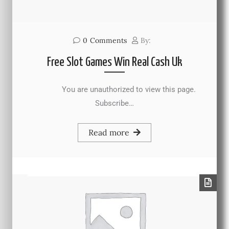
0
Comments
By:
Free Slot Games Win Real Cash Uk
You are unauthorized to view this page.
Subscribe…
Read more