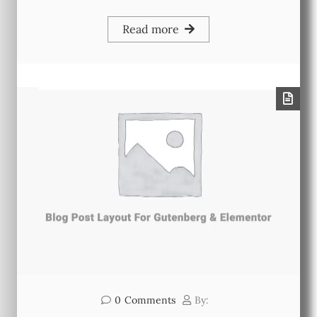
Read more
0
Comments
By: