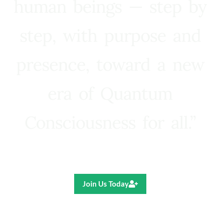
human beings — step by
step, with purpose and
presence, toward a new
era of Quantum
Consciousness for all.”
Ricardo R. Pereira
Join Us Today