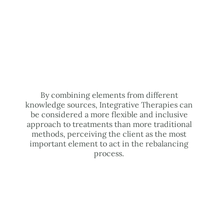
By combining elements from different
knowledge sources, Integrative Therapies can
be considered a more flexible and inclusive
approach to treatments than more traditional
methods, perceiving the client as the most
important element to act in the rebalancing
process.