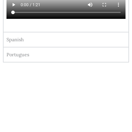
Spanish
Portugues