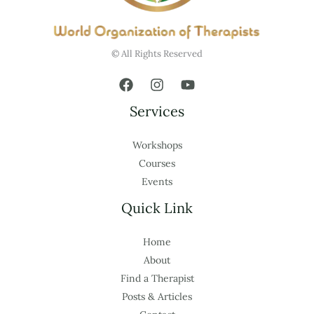
© All Rights Reserved
Services
Workshops
Courses
Events
Quick Link
Home
About
Find a Therapist
Posts & Articles