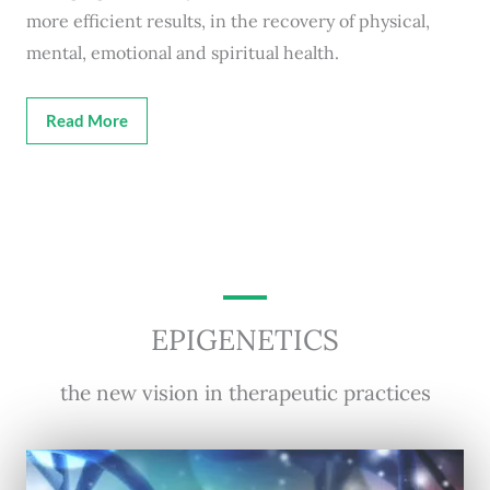
more efficient results, in the recovery of physical,
mental, emotional and spiritual health.
Read More
EPIGENETICS
the new vision in therapeutic practices