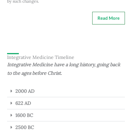
by such changes.
Read More
Integrative Medicine Timeline
Integrative Medicine have a long history, going back
to the ages before Christ.
2000 AD
622 AD
1600 BC
2500 BC