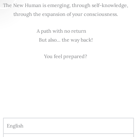
The New Human is emerging, through self-knowledge,
through the expansion of your consciousness.
A path with no return
But also… the way back!
You feel prepared?
English