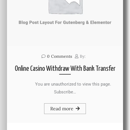
0
Comments
By:
Online Casino Withdraw With Bank Transfer
You are unauthorized to view this page.
Subscribe…
Read more