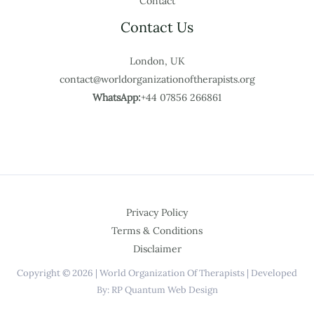
Contact
Contact Us
London, UK
contact@worldorganizationoftherapists.org
WhatsApp:
+44 07856 266861
Privacy Policy
Terms & Conditions
Disclaimer
Copyright © 2026 | World Organization Of Therapists | Developed
By: RP Quantum Web Design