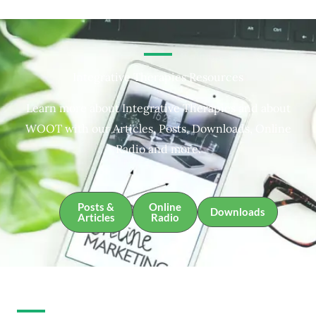
Integrative Therapies Resources
Learn more about Integrative Therapies and about
WOOT with our Articles, Posts, Downloads, Online
Radio and more.
Posts &
Online
Downloads
Articles
Radio