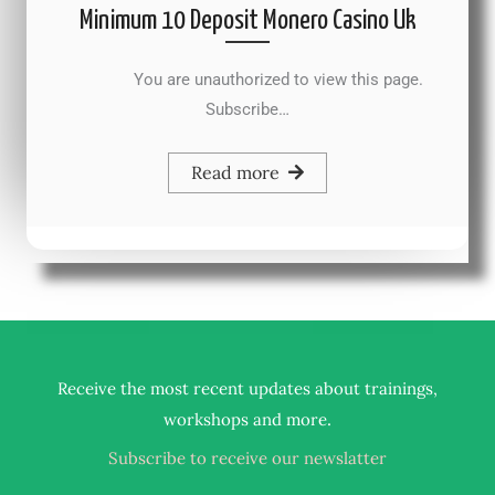
Minimum 10 Deposit Monero Casino Uk
You are unauthorized to view this page.
Subscribe…
Read more
Receive the most recent updates about trainings,
.
workshops and more
Subscribe to receive our newslatter