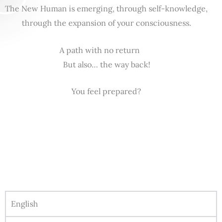
The New Human is emerging, through self-knowledge,
through the expansion of your consciousness.
A path with no return
But also… the way back!
You feel prepared?
English