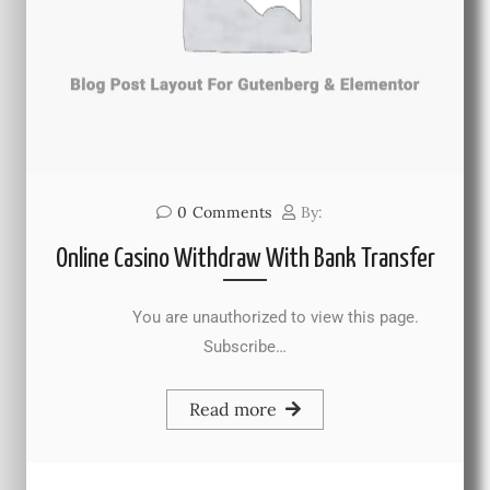
0
Comments
By:
Online Casino Withdraw With Bank Transfer
You are unauthorized to view this page.
Subscribe…
Read more