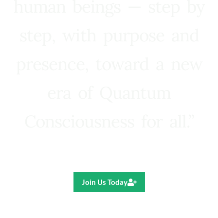
human beings — step by
step, with purpose and
presence, toward a new
era of Quantum
Consciousness for all.”
Ricardo R. Pereira
Join Us Today