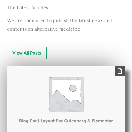
The Latest Articles
We are commited to publish the latest news and
contents on alternative medicine
View All Posts