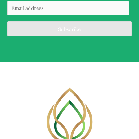
Subscribe