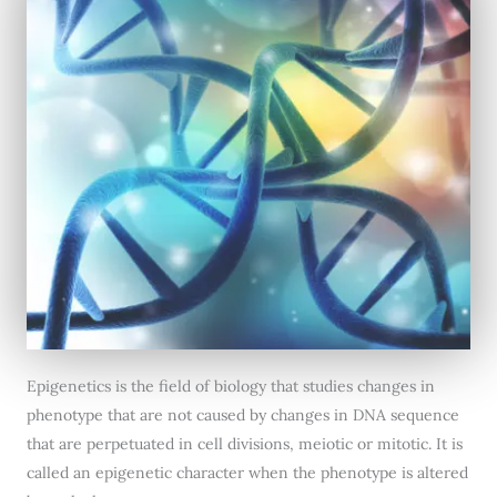
Epigenetics is the field of biology that studies changes in
phenotype that are not caused by changes in DNA sequence
that are perpetuated in cell divisions, meiotic or mitotic. It is
called an epigenetic character when the phenotype is altered