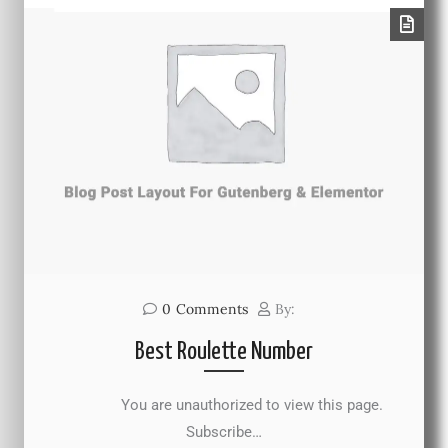
0
Comments
By:
Best Roulette Number
You are unauthorized to view this page.
Subscribe…