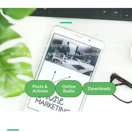
Integrative Therapies Resources
Learn more about Integrative Therapies and about
WOOT with our Articles, Posts, Downloads, Online
Radio and more.
Posts &
Online
Downloads
Articles
Radio