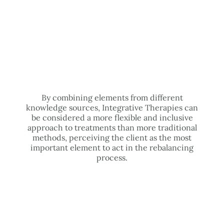
By combining elements from different
knowledge sources, Integrative Therapies can
be considered a more flexible and inclusive
approach to treatments than more traditional
methods, perceiving the client as the most
important element to act in the rebalancing
process.