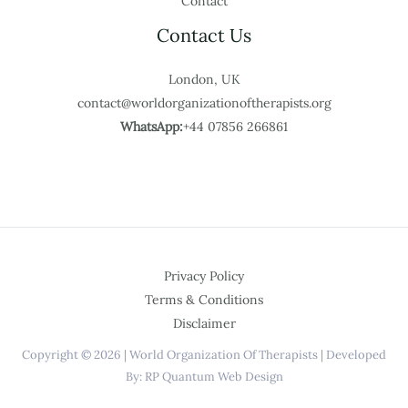
Contact
Contact Us
London, UK
contact@worldorganizationoftherapists.org
WhatsApp:
+44 07856 266861
Privacy Policy
Terms & Conditions
Disclaimer
Copyright © 2026 | World Organization Of Therapists | Developed
By: RP Quantum Web Design