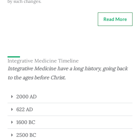
by such changes.
Read More
Integrative Medicine Timeline
Integrative Medicine have a long history, going back
to the ages before Christ.
2000 AD
622 AD
1600 BC
2500 BC