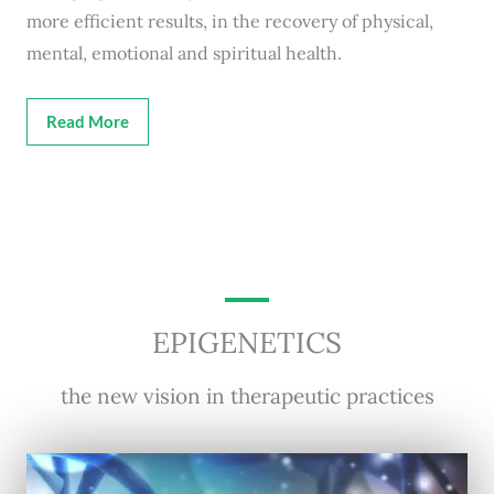
more efficient results, in the recovery of physical,
mental, emotional and spiritual health.
Read More
EPIGENETICS
the new vision in therapeutic practices