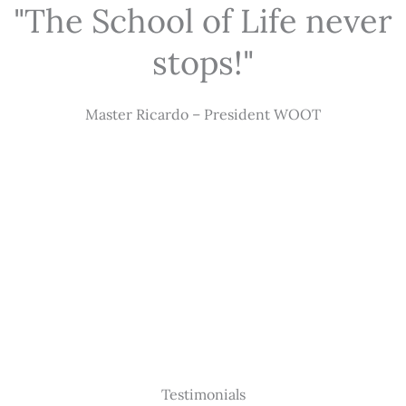
"The School of Life never
stops!"
Master Ricardo – President WOOT
Testimonials