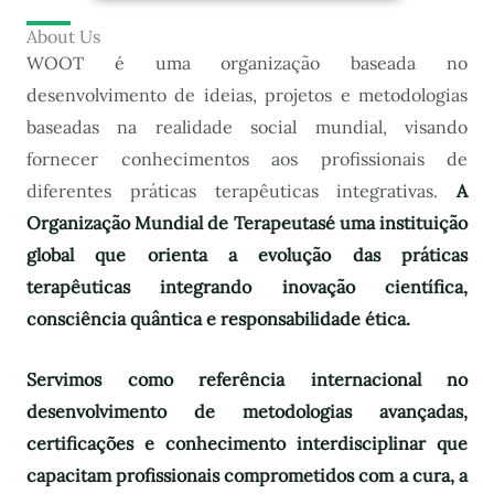
About Us
WOOT é uma organização baseada no
desenvolvimento de ideias, projetos e metodologias
baseadas na realidade social mundial, visando
fornecer conhecimentos aos profissionais de
diferentes práticas terapêuticas integrativas.
A
Organização Mundial de Terapeutas
é uma instituição
global que orienta a evolução das práticas
terapêuticas integrando inovação científica,
consciência quântica e responsabilidade ética.
Servimos como referência internacional no
desenvolvimento de metodologias avançadas,
certificações e conhecimento interdisciplinar que
capacitam profissionais comprometidos com a cura, a