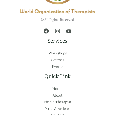
© All Rights Reserved
Services
Workshops
Courses
Events
Quick Link
Home
About
Find a Therapist
Posts & Articles