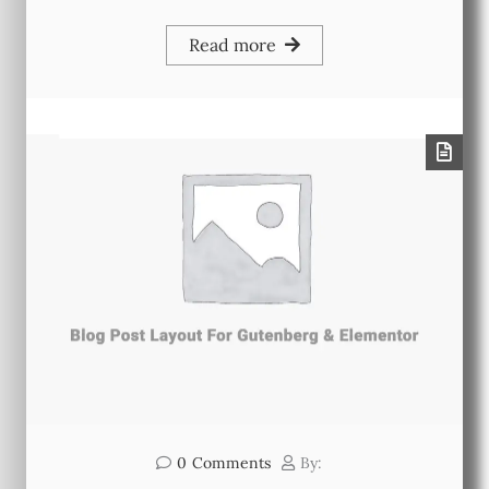
Read more
0
Comments
By: