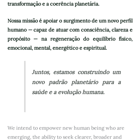
transformação e a coerência planetária.
Nossa missão é apoiar o surgimento de um novo perfil
humano — capaz de atuar com consciência, clareza e
propósito — na regeneração do equilíbrio físico,
emocional, mental, energético e espiritual.
Juntos, estamos construindo um
novo padrão planetário para a
saúde e a evolução humana.
We intend to empower new human being who are
emerging, the ability to seek clearer, broader and