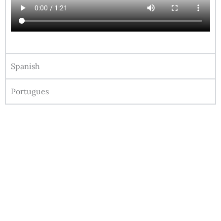
Spanish
Portugues