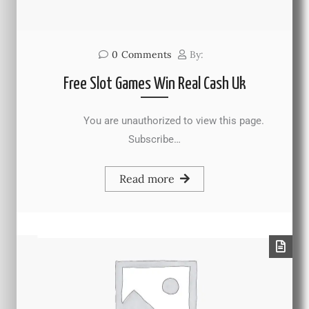
0
Comments
By:
Free Slot Games Win Real Cash Uk
You are unauthorized to view this page.
Subscribe…
Read more