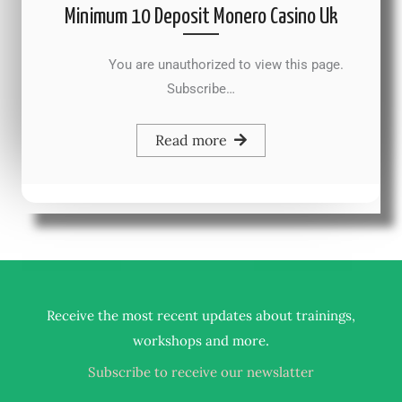
Minimum 10 Deposit Monero Casino Uk
You are unauthorized to view this page.
Subscribe…
Read more
Receive the most recent updates about trainings,
.
workshops and more
Subscribe to receive our newslatter