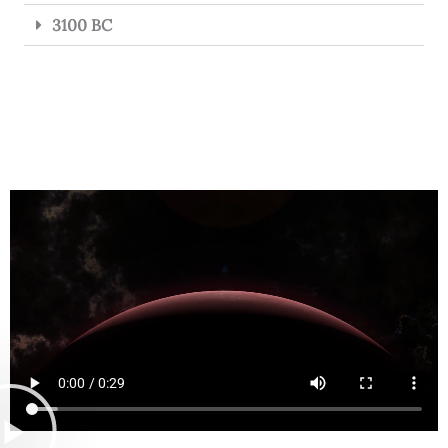
3100 BC