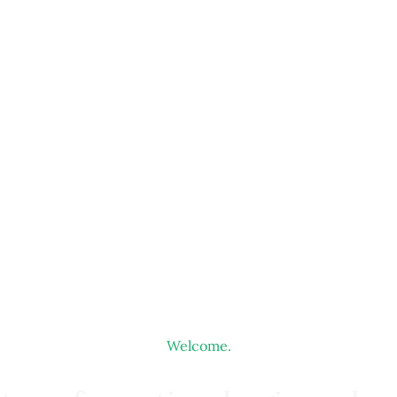
Welcome.