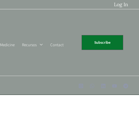
Log In
Subscribe
 Medicine
Recursos
Contact