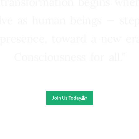
 transformation begins whe
lve as human beings — step
presence, toward a new e
Consciousness for all.”
Ricardo R. Pereira
Join Us Today