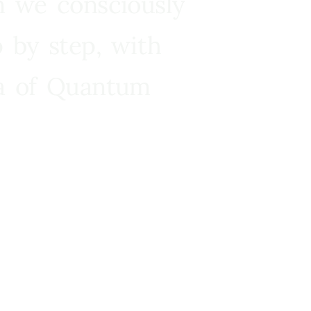
n we consciously
 by step, with
ra of Quantum