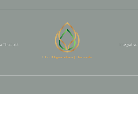
 a Therapist
Integrative