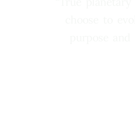
“True planetary
choose to evo
purpose and 