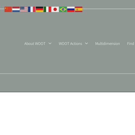
Skip
to
content
About WOOT
WOOT Actions
Multidimension
Find