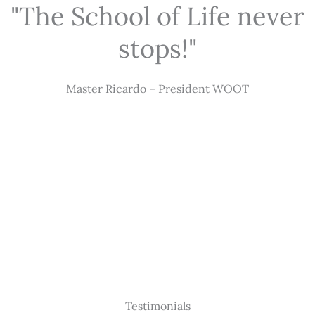
"The School of Life never
stops!"
Master Ricardo – President WOOT
Testimonials