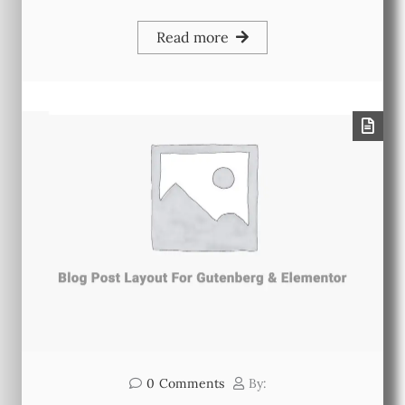
Read more
0
Comments
By: