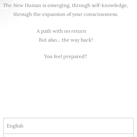
The New Human is emerging, through self-knowledge,
through the expansion of your consciousness.
A path with no return
But also… the way back!
You feel prepared?
English