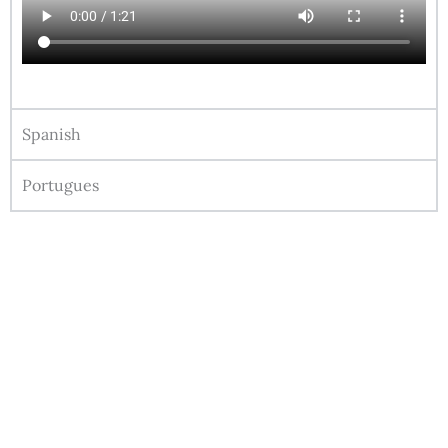
Spanish
Portugues