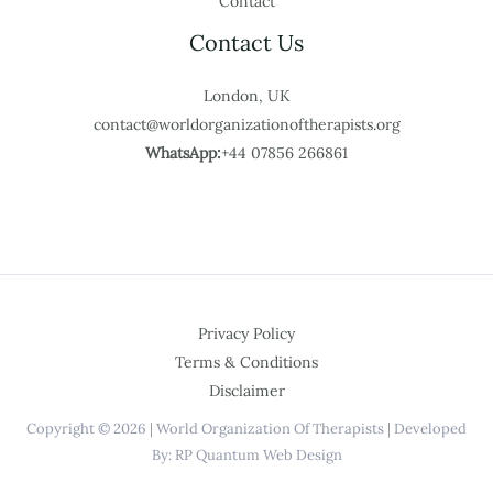
Contact
Contact Us
London, UK
contact@worldorganizationoftherapists.org
WhatsApp:
+44 07856 266861
Privacy Policy
Terms & Conditions
Disclaimer
Copyright © 2026 | World Organization Of Therapists | Developed
By: RP Quantum Web Design