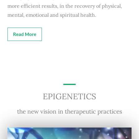
more efficient results, in the recovery of physical,
mental, emotional and spiritual health.
Read More
EPIGENETICS
the new vision in therapeutic practices