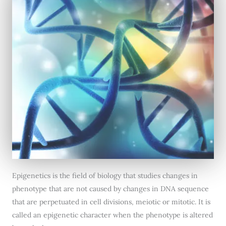
Epigenetics is the field of biology that studies changes in
phenotype that are not caused by changes in DNA sequence
that are perpetuated in cell divisions, meiotic or mitotic. It is
called an epigenetic character when the phenotype is altered