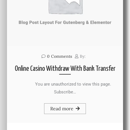
0
Comments
By:
Online Casino Withdraw With Bank Transfer
You are unauthorized to view this page.
Subscribe…
Read more