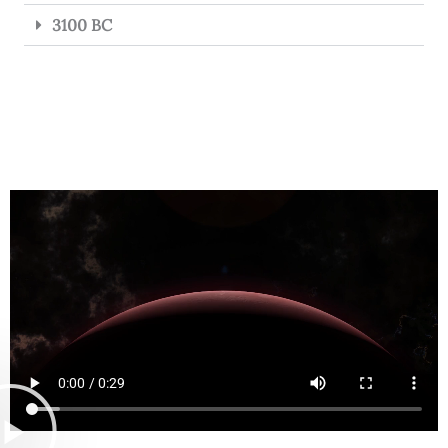
3100 BC