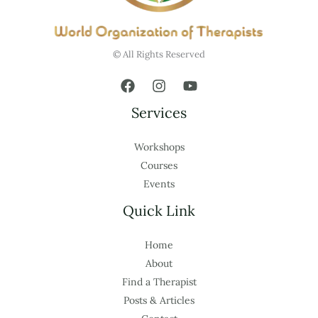
© All Rights Reserved
Services
Workshops
Courses
Events
Quick Link
Home
About
Find a Therapist
Posts & Articles