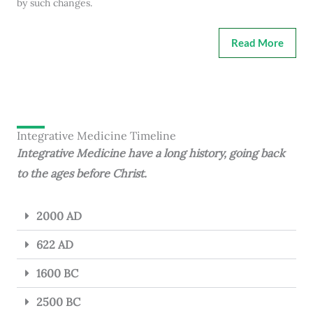
by such changes.
Read More
Integrative Medicine Timeline
Integrative Medicine have a long history, going back
to the ages before Christ.
2000 AD
622 AD
1600 BC
2500 BC