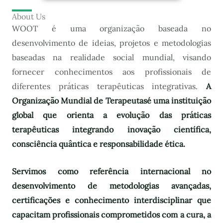
About Us
WOOT é uma organização baseada no
desenvolvimento de ideias, projetos e metodologias
baseadas na realidade social mundial, visando
fornecer conhecimentos aos profissionais de
diferentes práticas terapêuticas integrativas.
A
Organização Mundial de Terapeutas
é uma instituição
global que orienta a evolução das práticas
terapêuticas integrando inovação científica,
consciência quântica e responsabilidade ética.
Servimos como referência internacional no
desenvolvimento de metodologias avançadas,
certificações e conhecimento interdisciplinar que
capacitam profissionais comprometidos com a cura, a