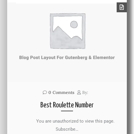
0
Comments
By:
Best Roulette Number
You are unauthorized to view this page.
Subscribe…