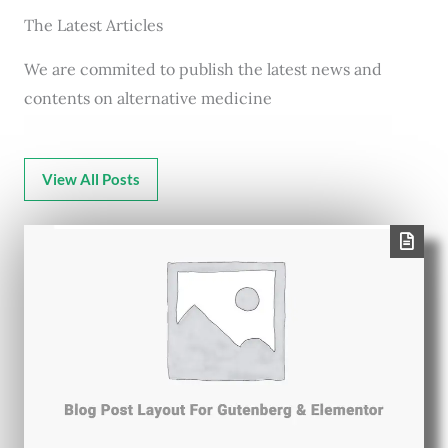
The Latest Articles
We are commited to publish the latest news and
contents on alternative medicine
View All Posts