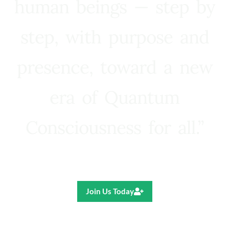
human beings — step by
step, with purpose and
presence, toward a new
era of Quantum
Consciousness for all.”
Ricardo R. Pereira
Join Us Today