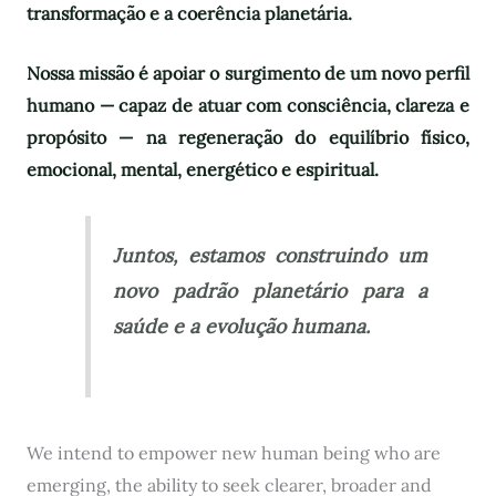
transformação e a coerência planetária.
Nossa missão é apoiar o surgimento de um novo perfil
humano — capaz de atuar com consciência, clareza e
propósito — na regeneração do equilíbrio físico,
emocional, mental, energético e espiritual.
Juntos, estamos construindo um
novo padrão planetário para a
saúde e a evolução humana.
We intend to empower new human being who are
emerging, the ability to seek clearer, broader and