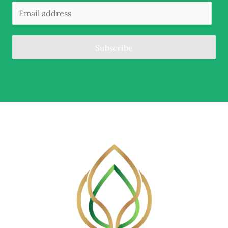
Subscribe