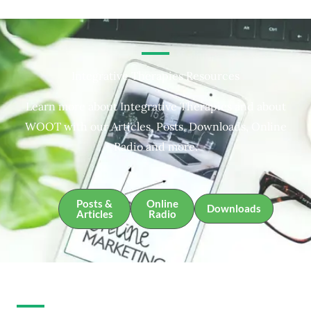
Integrative Therapies Resources
Learn more about Integrative Therapies and about
WOOT with our Articles, Posts, Downloads, Online
Radio and more.
Posts &
Online
Downloads
Articles
Radio