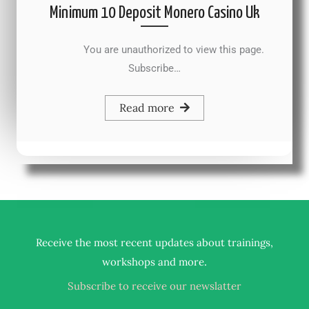
Minimum 10 Deposit Monero Casino Uk
You are unauthorized to view this page.
Subscribe…
Read more
Receive the most recent updates about trainings,
.
workshops and more
Subscribe to receive our newslatter