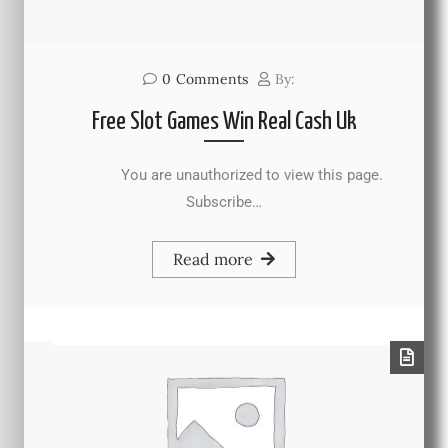
0
Comments
By:
Free Slot Games Win Real Cash Uk
You are unauthorized to view this page.
Subscribe…
Read more