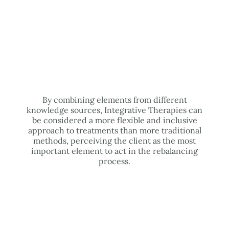
By combining elements from different
knowledge sources, Integrative Therapies can
be considered a more flexible and inclusive
approach to treatments than more traditional
methods, perceiving the client as the most
important element to act in the rebalancing
process.