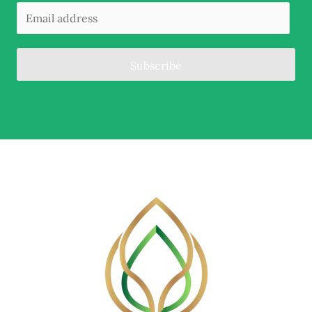
Subscribe