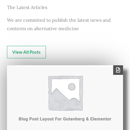
The Latest Articles
We are commited to publish the latest news and
contents on alternative medicine
View All Posts