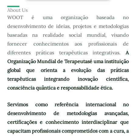
About Us
WOOT é uma organização baseada no
desenvolvimento de ideias, projetos e metodologias
baseadas na realidade social mundial, visando
fornecer conhecimentos aos profissionais de
diferentes práticas terapêuticas integrativas.
A
Organização Mundial de Terapeutas
é uma instituição
global que orienta a evolução das práticas
terapêuticas integrando inovação científica,
consciência quântica e responsabilidade ética.
Servimos como referência internacional no
desenvolvimento de metodologias avançadas,
certificações e conhecimento interdisciplinar que
capacitam profissionais comprometidos com a cura, a