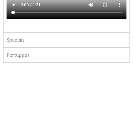
Spanish
Portugues