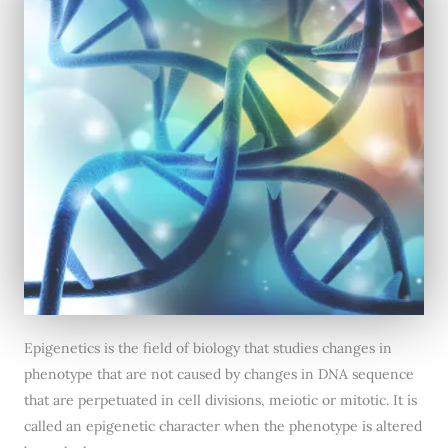
Epigenetics is the field of biology that studies changes in
phenotype that are not caused by changes in DNA sequence
that are perpetuated in cell divisions, meiotic or mitotic. It is
called an epigenetic character when the phenotype is altered