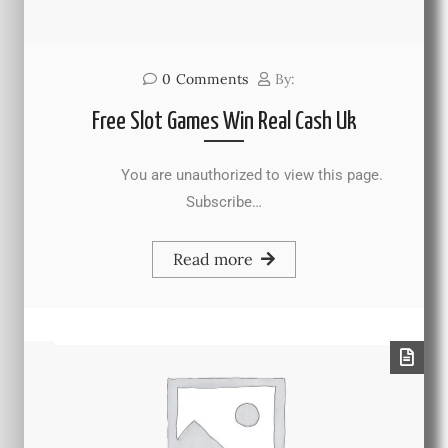
0
Comments
By:
Free Slot Games Win Real Cash Uk
You are unauthorized to view this page.
Subscribe…
Read more