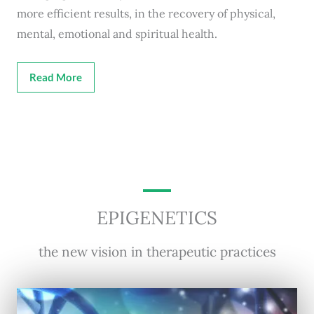
more efficient results, in the recovery of physical,
mental, emotional and spiritual health.
Read More
EPIGENETICS
the new vision in therapeutic practices