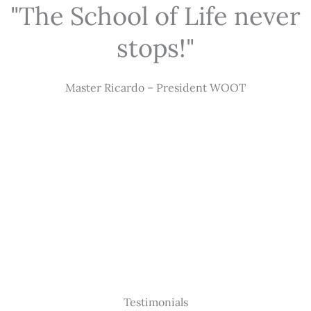
"The School of Life never
stops!"
Master Ricardo – President WOOT
Testimonials