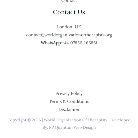
Contact
Contact Us
London, UK
contact@worldorganizationoftherapists.org
WhatsApp:
+44 07856 266861
Privacy Policy
Terms & Conditions
Disclaimer
Copyright © 2026 | World Organization Of Therapists | Developed
By: RP Quantum Web Design