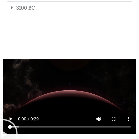
3100 BC