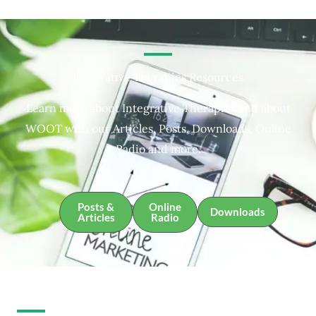
Integrative Therapies Resources
Learn more about Integrative Therapies and about
WOOT with our Articles, Posts, Downloads, Online
Radio and more.
Posts &
Online
Downloads
Articles
Radio