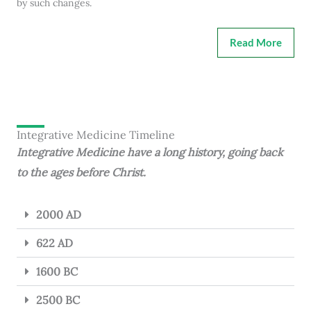
by such changes.
Read More
Integrative Medicine Timeline
Integrative Medicine have a long history, going back
to the ages before Christ.
2000 AD
622 AD
1600 BC
2500 BC