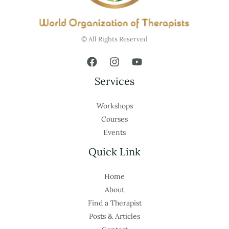
© All Rights Reserved
Services
Workshops
Courses
Events
Quick Link
Home
About
Find a Therapist
Posts & Articles