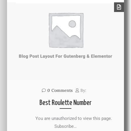
0
Comments
By:
Best Roulette Number
You are unauthorized to view this page.
Subscribe…