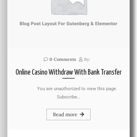
0
Comments
By:
Online Casino Withdraw With Bank Transfer
You are unauthorized to view this page.
Subscribe…
Read more