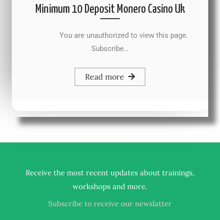
Minimum 10 Deposit Monero Casino Uk
You are unauthorized to view this page.
Subscribe…
Read more
Receive the most recent updates about trainings,
.
workshops and more
Subscribe to receive our newslatter