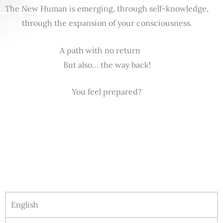
The New Human is emerging, through self-knowledge,
through the expansion of your consciousness.
A path with no return
But also… the way back!
You feel prepared?
English