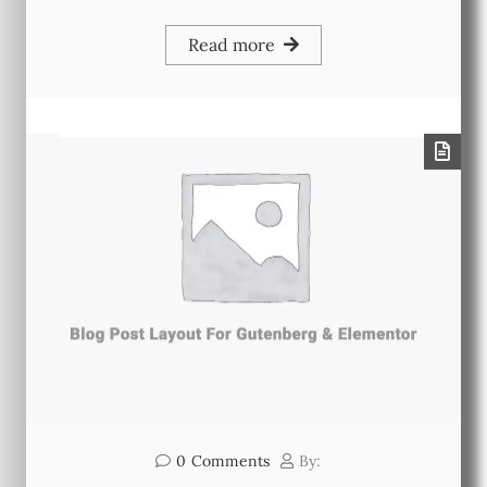
Read more
0
Comments
By: