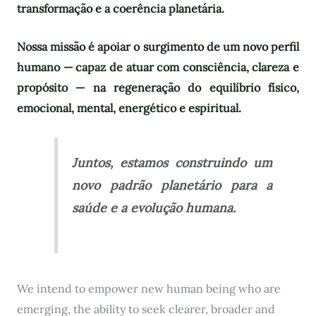
transformação e a coerência planetária.
Nossa missão é apoiar o surgimento de um novo perfil
humano — capaz de atuar com consciência, clareza e
propósito — na regeneração do equilíbrio físico,
emocional, mental, energético e espiritual.
Juntos, estamos construindo um
novo padrão planetário para a
saúde e a evolução humana.
We intend to empower new human being who are
emerging, the ability to seek clearer, broader and