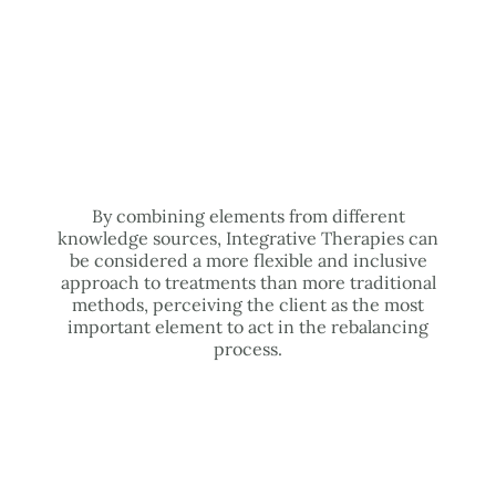
By combining elements from different
knowledge sources, Integrative Therapies can
be considered a more flexible and inclusive
approach to treatments than more traditional
methods, perceiving the client as the most
important element to act in the rebalancing
process.