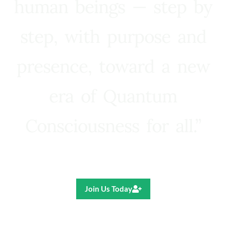
human beings — step by
step, with purpose and
presence, toward a new
era of Quantum
Consciousness for all.”
Ricardo R. Pereira
Join Us Today