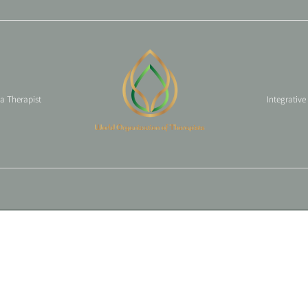
 a Therapist
Integrative