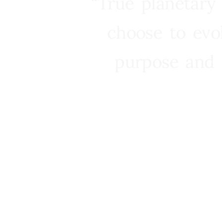
“True planetary
choose to evo
purpose and 