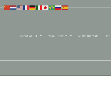
Skip
to
content
About WOOT
WOOT Actions
Multidimension
Find