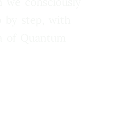
n we consciously
 by step, with
ra of Quantum