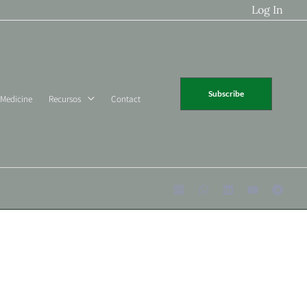
Log In
Subscribe
 Medicine
Recursos
Contact