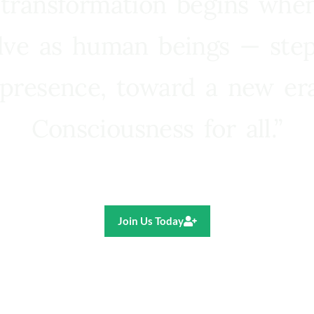
 transformation begins whe
lve as human beings — step
presence, toward a new e
Consciousness for all.”
Ricardo R. Pereira
Join Us Today