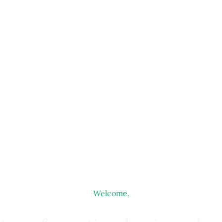
Welcome.