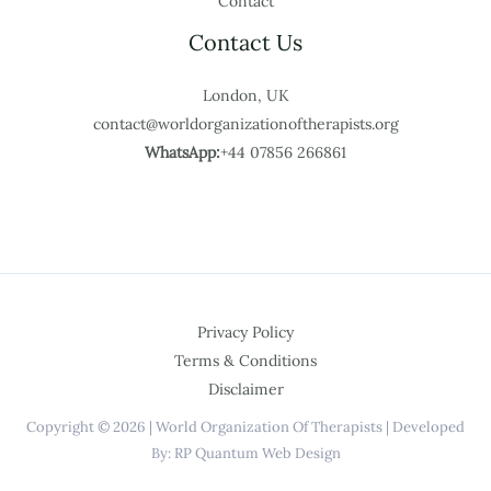
Contact
Contact Us
London, UK
contact@worldorganizationoftherapists.org
WhatsApp:
+44 07856 266861
Privacy Policy
Terms & Conditions
Disclaimer
Copyright © 2026 | World Organization Of Therapists | Developed
By: RP Quantum Web Design