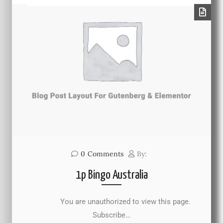
0
Comments
By:
1p Bingo Australia
You are unauthorized to view this page.
Subscribe…