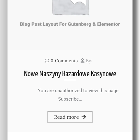
0
Comments
By:
Nowe Maszyny Hazardowe Kasynowe
You are unauthorized to view this page.
Subscribe…
Read more