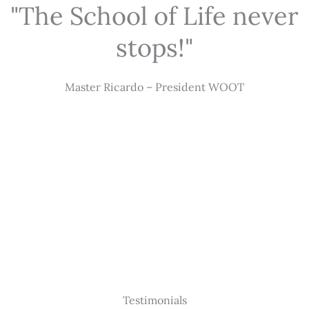
"The School of Life never
stops!"
Master Ricardo – President WOOT
Testimonials