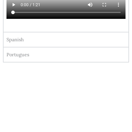
Spanish
Portugues