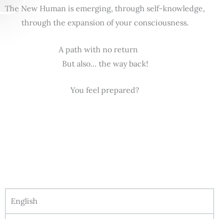
The New Human is emerging, through self-knowledge,
through the expansion of your consciousness.
A path with no return
But also… the way back!
You feel prepared?
English