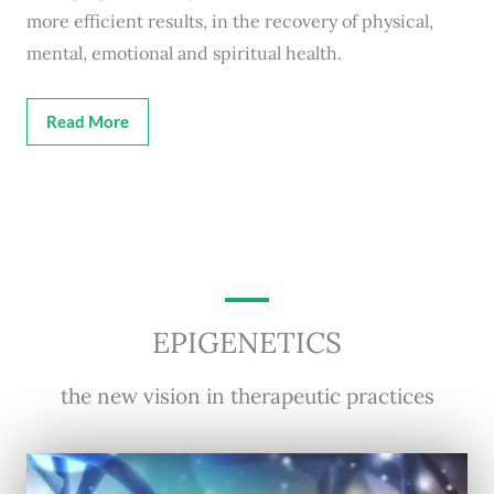
more efficient results, in the recovery of physical,
mental, emotional and spiritual health.
Read More
EPIGENETICS
the new vision in therapeutic practices