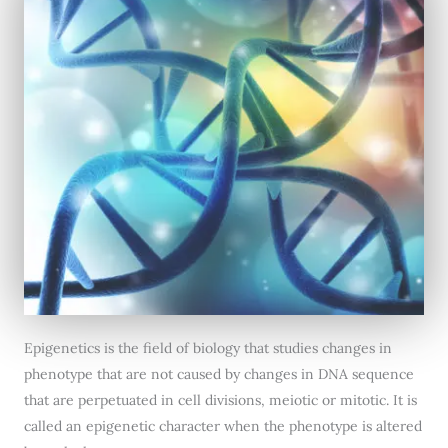
Epigenetics is the field of biology that studies changes in
phenotype that are not caused by changes in DNA sequence
that are perpetuated in cell divisions, meiotic or mitotic. It is
called an epigenetic character when the phenotype is altered