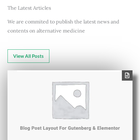
The Latest Articles
We are commited to publish the latest news and
contents on alternative medicine
View All Posts