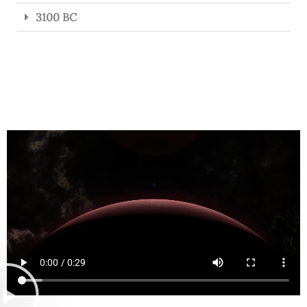
3100 BC