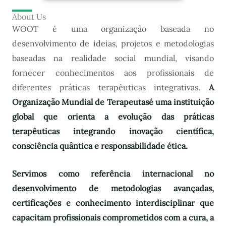
About Us
WOOT é uma organização baseada no
desenvolvimento de ideias, projetos e metodologias
baseadas na realidade social mundial, visando
fornecer conhecimentos aos profissionais de
diferentes práticas terapêuticas integrativas.
A
Organização Mundial de Terapeutas
é uma instituição
global que orienta a evolução das práticas
terapêuticas integrando inovação científica,
consciência quântica e responsabilidade ética.
Servimos como referência internacional no
desenvolvimento de metodologias avançadas,
certificações e conhecimento interdisciplinar que
capacitam profissionais comprometidos com a cura, a