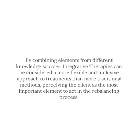
By combining elements from different
knowledge sources, Integrative Therapies can
be considered a more flexible and inclusive
approach to treatments than more traditional
methods, perceiving the client as the most
important element to act in the rebalancing
process.