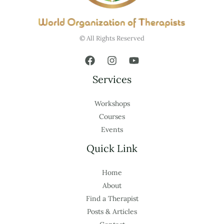
© All Rights Reserved
Services
Workshops
Courses
Events
Quick Link
Home
About
Find a Therapist
Posts & Articles