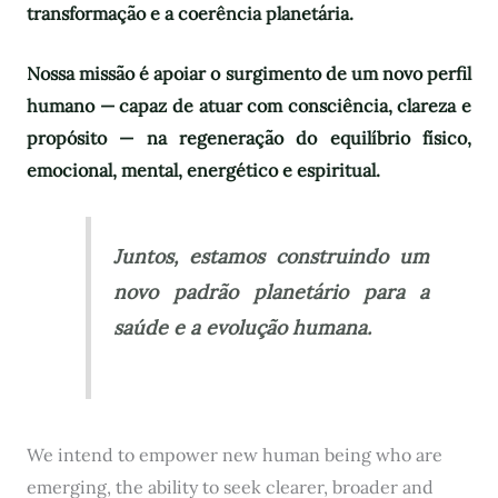
transformação e a coerência planetária.
Nossa missão é apoiar o surgimento de um novo perfil
humano — capaz de atuar com consciência, clareza e
propósito — na regeneração do equilíbrio físico,
emocional, mental, energético e espiritual.
Juntos, estamos construindo um
novo padrão planetário para a
saúde e a evolução humana.
We intend to empower new human being who are
emerging, the ability to seek clearer, broader and