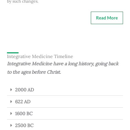
by such changes.
Read More
Integrative Medicine Timeline
Integrative Medicine have a long history, going back
to the ages before Christ.
2000 AD
622 AD
1600 BC
2500 BC