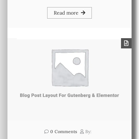
Read more
0
Comments
By: