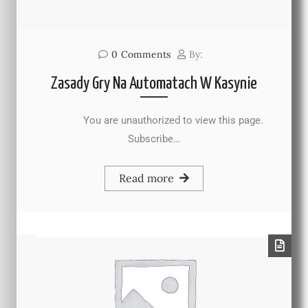
0
Comments
By:
Zasady Gry Na Automatach W Kasynie
You are unauthorized to view this page.
Subscribe…
Read more