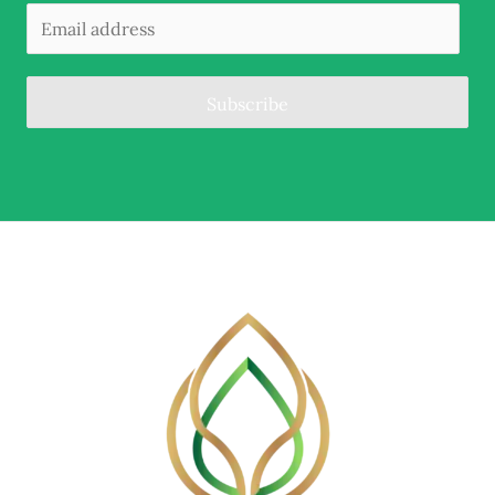
Subscribe