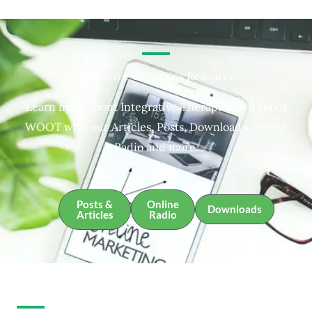
Integrative Therapies Resources
Learn more about Integrative Therapies and about
WOOT with our Articles, Posts, Downloads, Online
Radio and more.
Posts &
Online
Downloads
Articles
Radio