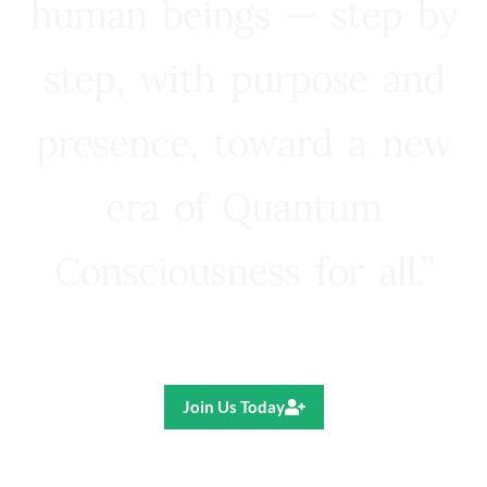
human beings — step by
step, with purpose and
presence, toward a new
era of Quantum
Consciousness for all.”
Ricardo R. Pereira
Join Us Today