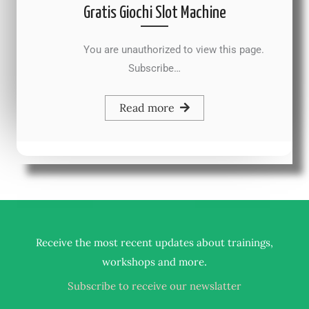
Gratis Giochi Slot Machine
You are unauthorized to view this page.
Subscribe…
Read more
Receive the most recent updates about trainings,
.
workshops and more
Subscribe to receive our newslatter