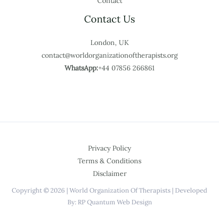
Contact
Contact Us
London, UK
contact@worldorganizationoftherapists.org
WhatsApp:
+44 07856 266861
Privacy Policy
Terms & Conditions
Disclaimer
Copyright © 2026 | World Organization Of Therapists | Developed
By: RP Quantum Web Design