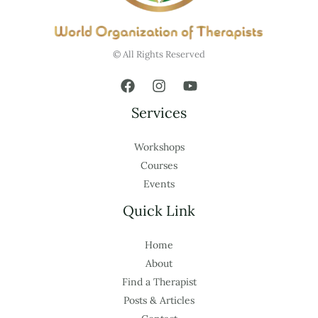
© All Rights Reserved
Services
Workshops
Courses
Events
Quick Link
Home
About
Find a Therapist
Posts & Articles