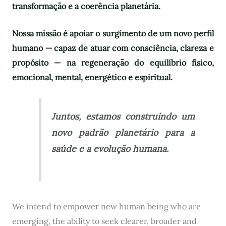
transformação e a coerência planetária.
Nossa missão é apoiar o surgimento de um novo perfil
humano — capaz de atuar com consciência, clareza e
propósito — na regeneração do equilíbrio físico,
emocional, mental, energético e espiritual.
Juntos, estamos construindo um
novo padrão planetário para a
saúde e a evolução humana.
We intend to empower new human being who are
emerging, the ability to seek clearer, broader and