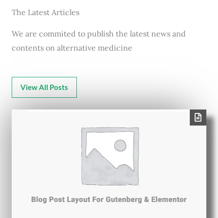
The Latest Articles
We are commited to publish the latest news and
contents on alternative medicine
View All Posts