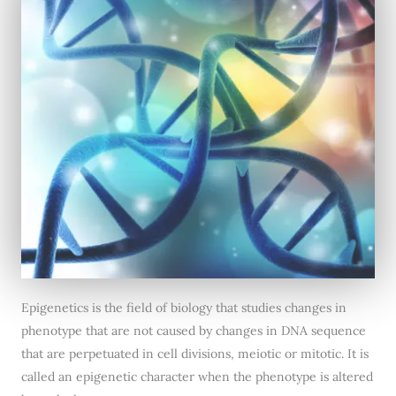
Epigenetics is the field of biology that studies changes in
phenotype that are not caused by changes in DNA sequence
that are perpetuated in cell divisions, meiotic or mitotic. It is
called an epigenetic character when the phenotype is altered