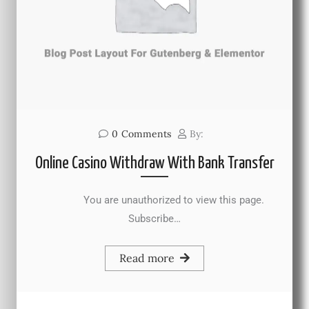
0
Comments
By:
Online Casino Withdraw With Bank Transfer
You are unauthorized to view this page.
Subscribe…
Read more