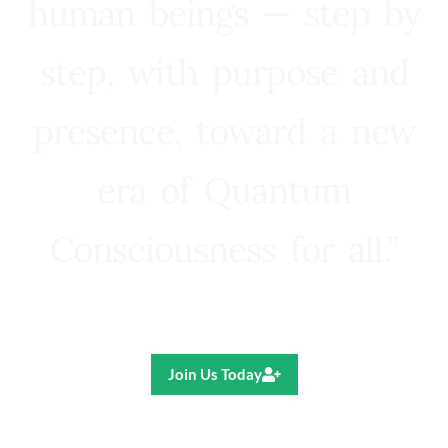
human beings — step by
step, with purpose and
presence, toward a new
era of Quantum
Consciousness for all.”
Ricardo R. Pereira
Join Us Today