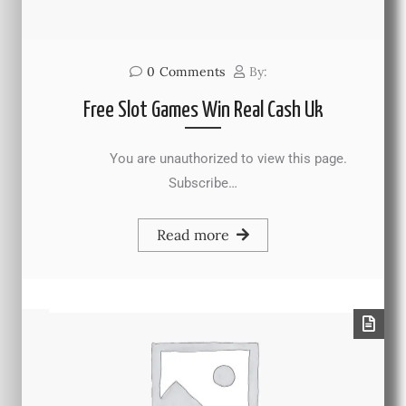
0
Comments
By:
Free Slot Games Win Real Cash Uk
You are unauthorized to view this page.
Subscribe…
Read more