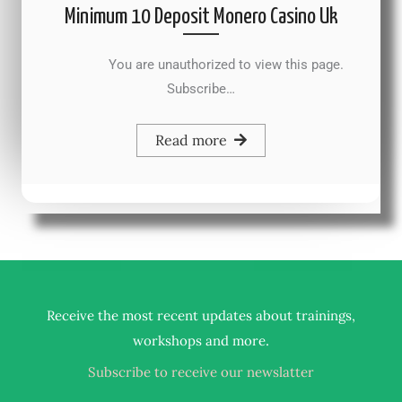
Minimum 10 Deposit Monero Casino Uk
You are unauthorized to view this page.
Subscribe…
Read more
Receive the most recent updates about trainings,
.
workshops and more
Subscribe to receive our newslatter