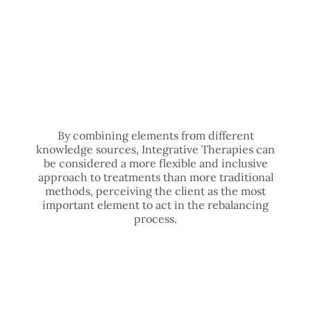
By combining elements from different
knowledge sources, Integrative Therapies can
be considered a more flexible and inclusive
approach to treatments than more traditional
methods, perceiving the client as the most
important element to act in the rebalancing
process.