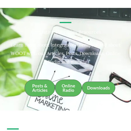
Integrative Therapies Resources
Learn more about Integrative Therapies and about
WOOT with our Articles, Posts, Downloads, Online
Radio and more.
Posts &
Online
Downloads
Articles
Radio