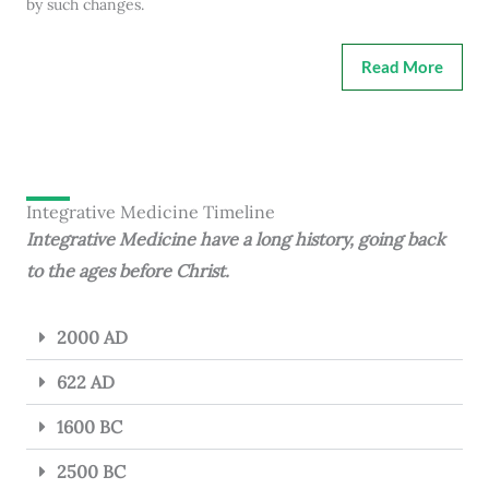
by such changes.
Read More
Integrative Medicine Timeline
Integrative Medicine have a long history, going back
to the ages before Christ.
2000 AD
622 AD
1600 BC
2500 BC