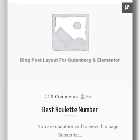
0
Comments
By:
Best Roulette Number
You are unauthorized to view this page.
Subscribe…