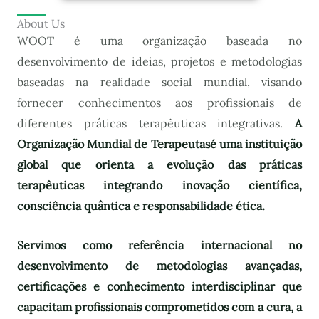
About Us
WOOT é uma organização baseada no
desenvolvimento de ideias, projetos e metodologias
baseadas na realidade social mundial, visando
fornecer conhecimentos aos profissionais de
diferentes práticas terapêuticas integrativas.
A
Organização Mundial de Terapeutas
é uma instituição
global que orienta a evolução das práticas
terapêuticas integrando inovação científica,
consciência quântica e responsabilidade ética.
Servimos como referência internacional no
desenvolvimento de metodologias avançadas,
certificações e conhecimento interdisciplinar que
capacitam profissionais comprometidos com a cura, a