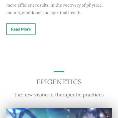
more efficient results, in the recovery of physical,
mental, emotional and spiritual health.
Read More
EPIGENETICS
the new vision in therapeutic practices