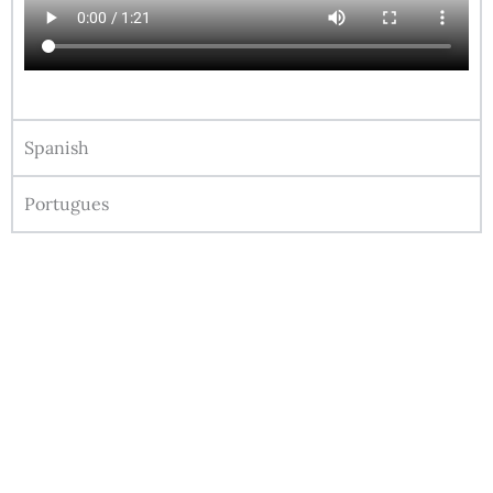
Spanish
Portugues