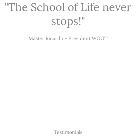
"The School of Life never
stops!"
Master Ricardo – President WOOT
Testimonials