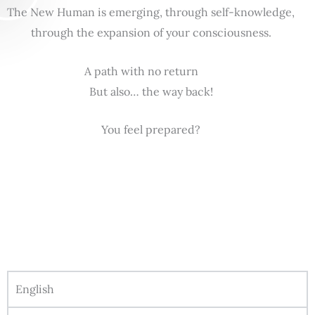
The New Human is emerging, through self-knowledge,
through the expansion of your consciousness.
A path with no return
But also… the way back!
You feel prepared?
English