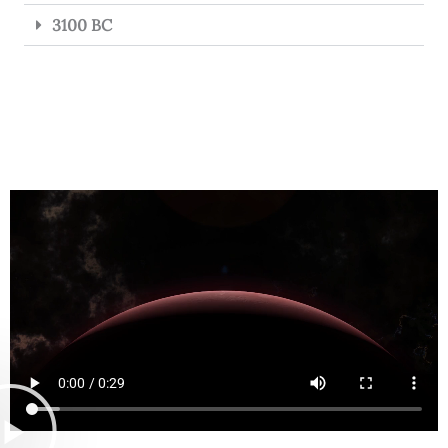
3100 BC