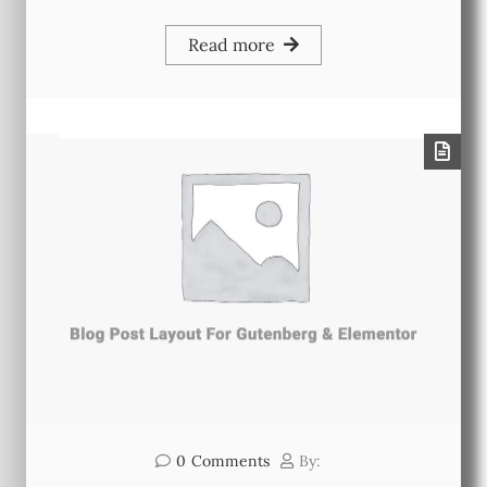
Read more
0
Comments
By: