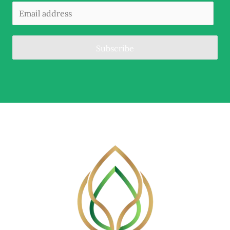
Subscribe