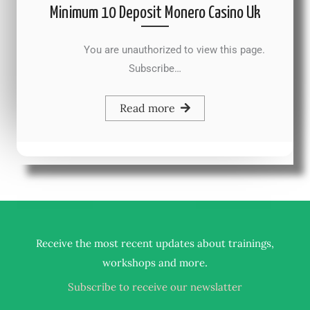
Minimum 10 Deposit Monero Casino Uk
You are unauthorized to view this page.
Subscribe…
Read more
Receive the most recent updates about trainings,
.
workshops and more
Subscribe to receive our newslatter