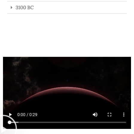
3100 BC