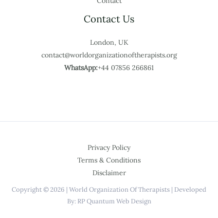
Contact
Contact Us
London, UK
contact@worldorganizationoftherapists.org
WhatsApp:
+44 07856 266861
Privacy Policy
Terms & Conditions
Disclaimer
Copyright © 2026 | World Organization Of Therapists | Developed
By: RP Quantum Web Design