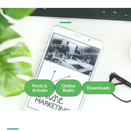
Integrative Therapies Resources
Learn more about Integrative Therapies and about
WOOT with our Articles, Posts, Downloads, Online
Radio and more.
Posts &
Online
Downloads
Articles
Radio