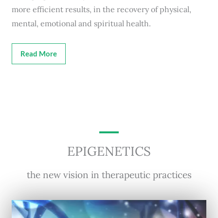
more efficient results, in the recovery of physical,
mental, emotional and spiritual health.
Read More
EPIGENETICS
the new vision in therapeutic practices