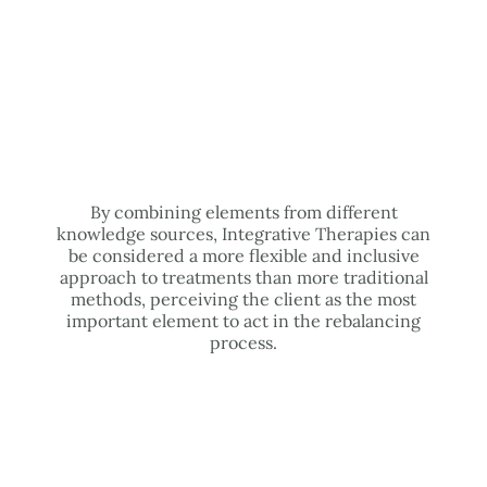
By combining elements from different
knowledge sources, Integrative Therapies can
be considered a more flexible and inclusive
approach to treatments than more traditional
methods, perceiving the client as the most
important element to act in the rebalancing
process.