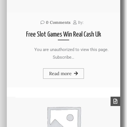
0
Comments
By:
Free Slot Games Win Real Cash Uk
You are unauthorized to view this page.
Subscribe…
Read more