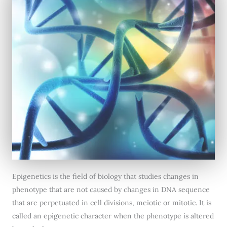
Epigenetics is the field of biology that studies changes in
phenotype that are not caused by changes in DNA sequence
that are perpetuated in cell divisions, meiotic or mitotic. It is
called an epigenetic character when the phenotype is altered