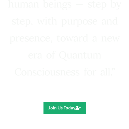
human beings — step by
step, with purpose and
presence, toward a new
era of Quantum
Consciousness for all.”
Ricardo R. Pereira
Join Us Today