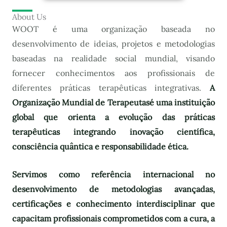
About Us
WOOT é uma organização baseada no
desenvolvimento de ideias, projetos e metodologias
baseadas na realidade social mundial, visando
fornecer conhecimentos aos profissionais de
diferentes práticas terapêuticas integrativas.
A
Organização Mundial de Terapeutas
é uma instituição
global que orienta a evolução das práticas
terapêuticas integrando inovação científica,
consciência quântica e responsabilidade ética.
Servimos como referência internacional no
desenvolvimento de metodologias avançadas,
certificações e conhecimento interdisciplinar que
capacitam profissionais comprometidos com a cura, a