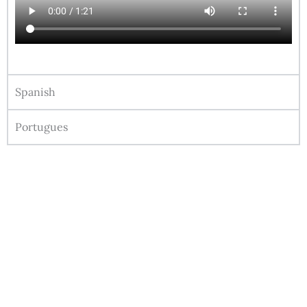
Spanish
Portugues