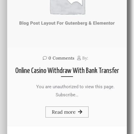
0
Comments
By:
Online Casino Withdraw With Bank Transfer
You are unauthorized to view this page.
Subscribe…
Read more