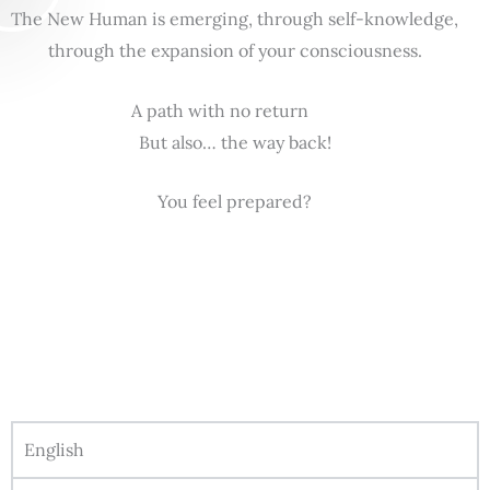
The New Human is emerging, through self-knowledge,
through the expansion of your consciousness.
A path with no return
But also… the way back!
You feel prepared?
English