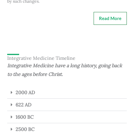
by such changes.
Read More
Integrative Medicine Timeline
Integrative Medicine have a long history, going back
to the ages before Christ.
2000 AD
622 AD
1600 BC
2500 BC