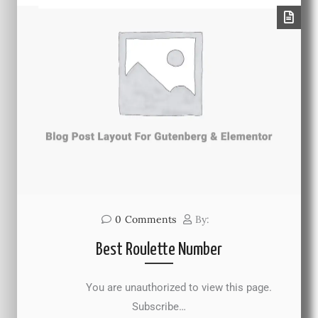
0
Comments
By:
Best Roulette Number
You are unauthorized to view this page.
Subscribe…