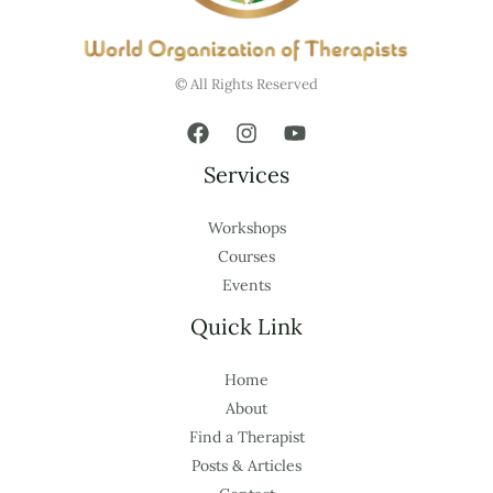
© All Rights Reserved
Services
Workshops
Courses
Events
Quick Link
Home
About
Find a Therapist
Posts & Articles