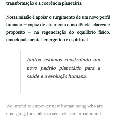
transformação e a coerência planetária.
Nossa missão é apoiar o surgimento de um novo perfil
humano — capaz de atuar com consciência, clareza e
propósito — na regeneração do equilíbrio físico,
emocional, mental, energético e espiritual.
Juntos, estamos construindo um
novo padrão planetário para a
saúde e a evolução humana.
We intend to empower new human being who are
emerging, the ability to seek clearer, broader and