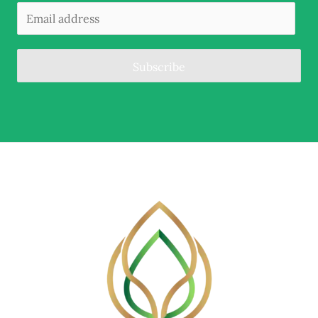
Subscribe