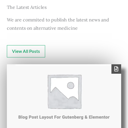
The Latest Articles
We are commited to publish the latest news and
contents on alternative medicine
View All Posts