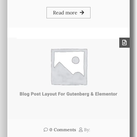
Read more
0
Comments
By: