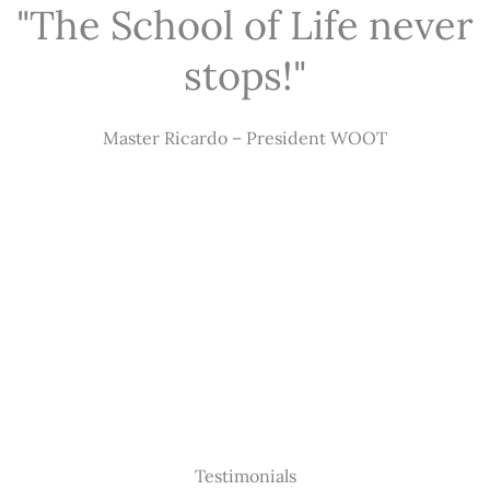
"The School of Life never
stops!"
Master Ricardo – President WOOT
Testimonials