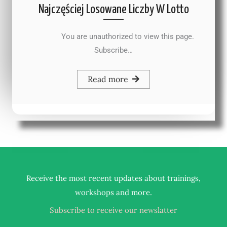
Najczęściej Losowane Liczby W Lotto
You are unauthorized to view this page.
Subscribe…
Read more
Receive the most recent updates about trainings,
.
workshops and more
Subscribe to receive our newslatter