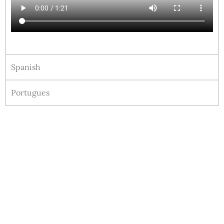
Spanish
Portugues