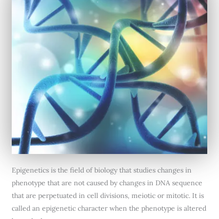
Epigenetics is the field of biology that studies changes in
phenotype that are not caused by changes in DNA sequence
that are perpetuated in cell divisions, meiotic or mitotic. It is
called an epigenetic character when the phenotype is altered