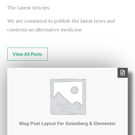
The Latest Articles
We are commited to publish the latest news and
contents on alternative medicine
View All Posts