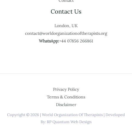
Contact
Contact Us
London, UK
contact@worldorganizationoftherapists.org
WhatsApp:
+44 07856 266861
Privacy Policy
Terms & Conditions
Disclaimer
Copyright © 2026 | World Organization Of Therapists | Developed
By: RP Quantum Web Design