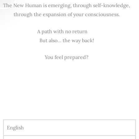
The New Human is emerging, through self-knowledge,
through the expansion of your consciousness.
A path with no return
But also… the way back!
You feel prepared?
English