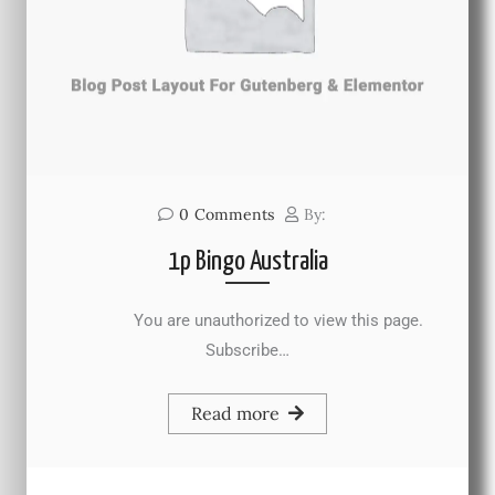
0
Comments
By:
1p Bingo Australia
You are unauthorized to view this page.
Subscribe…
Read more