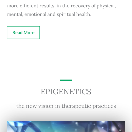
more efficient results, in the recovery of physical,
mental, emotional and spiritual health.
Read More
EPIGENETICS
the new vision in therapeutic practices