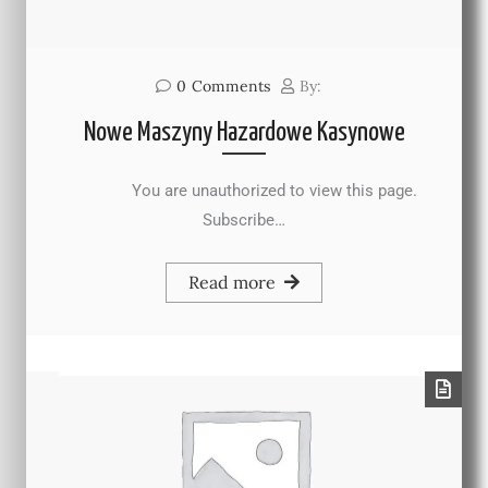
0
Comments
By:
Nowe Maszyny Hazardowe Kasynowe
You are unauthorized to view this page.
Subscribe…
Read more