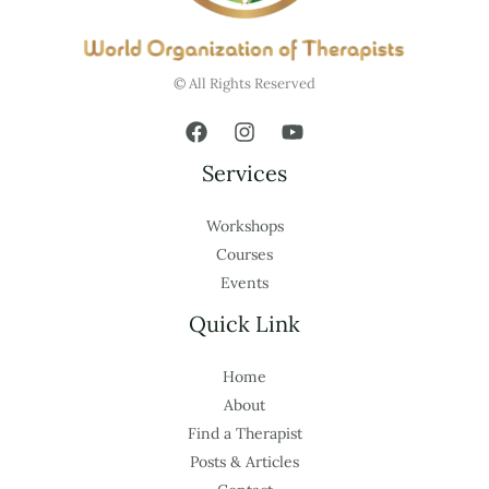
© All Rights Reserved
Services
Workshops
Courses
Events
Quick Link
Home
About
Find a Therapist
Posts & Articles