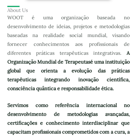
About Us
WOOT é uma organização baseada no
desenvolvimento de ideias, projetos e metodologias
baseadas na realidade social mundial, visando
fornecer conhecimentos aos profissionais de
diferentes práticas terapêuticas integrativas.
A
Organização Mundial de Terapeutas
é uma instituição
global que orienta a evolução das práticas
terapêuticas integrando inovação científica,
consciência quântica e responsabilidade ética.
Servimos como referência internacional no
desenvolvimento de metodologias avançadas,
certificações e conhecimento interdisciplinar que
capacitam profissionais comprometidos com a cura, a