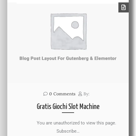
0
Comments
By:
Gratis Giochi Slot Machine
You are unauthorized to view this page.
Subscribe…