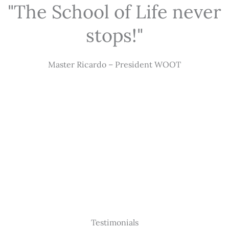
"The School of Life never
stops!"
Master Ricardo – President WOOT
Testimonials