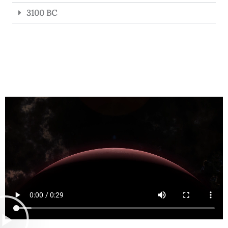
3100 BC