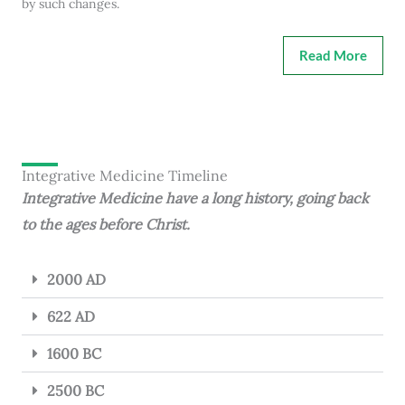
by such changes.
Read More
Integrative Medicine Timeline
Integrative Medicine have a long history, going back
to the ages before Christ.
2000 AD
622 AD
1600 BC
2500 BC