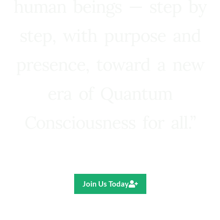
human beings — step by
step, with purpose and
presence, toward a new
era of Quantum
Consciousness for all.”
Ricardo R. Pereira
Join Us Today