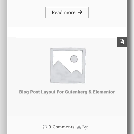
Read more
0
Comments
By: