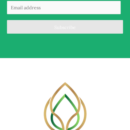
Subscribe