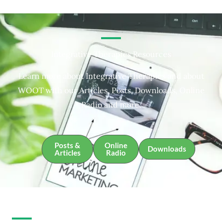
Integrative Therapies Resources
Learn more about Integrative Therapies and about
WOOT with our Articles, Posts, Downloads, Online
Radio and more.
Posts &
Online
Downloads
Articles
Radio