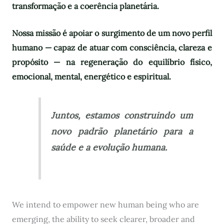
transformação e a coerência planetária.
Nossa missão é apoiar o surgimento de um novo perfil
humano — capaz de atuar com consciência, clareza e
propósito — na regeneração do equilíbrio físico,
emocional, mental, energético e espiritual.
Juntos, estamos construindo um
novo padrão planetário para a
saúde e a evolução humana.
We intend to empower new human being who are
emerging, the ability to seek clearer, broader and