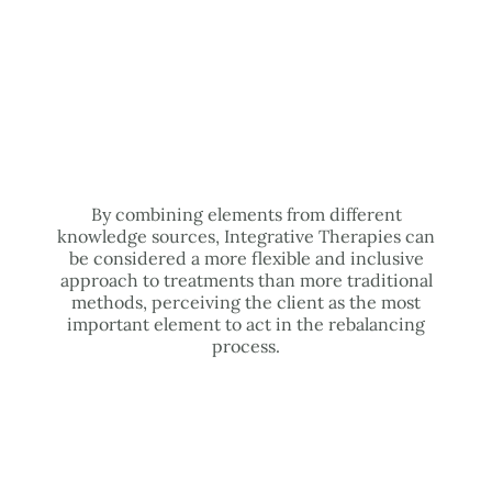
By combining elements from different
knowledge sources, Integrative Therapies can
be considered a more flexible and inclusive
approach to treatments than more traditional
methods, perceiving the client as the most
important element to act in the rebalancing
process.