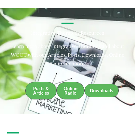
Integrative Therapies Resources
Learn more about Integrative Therapies and about
WOOT with our Articles, Posts, Downloads, Online
Radio and more.
Posts &
Online
Downloads
Articles
Radio