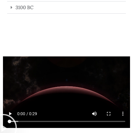
3100 BC