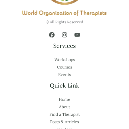
© All Rights Reserved
Services
Workshops
Courses
Events
Quick Link
Home
About
Find a Therapist
Posts & Articles