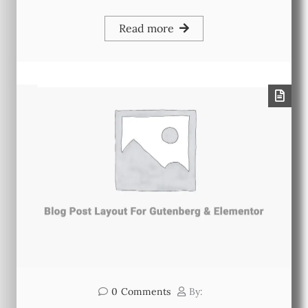
Read more
0
Comments
By: