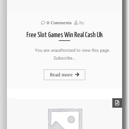
0
Comments
By:
Free Slot Games Win Real Cash Uk
You are unauthorized to view this page.
Subscribe…
Read more