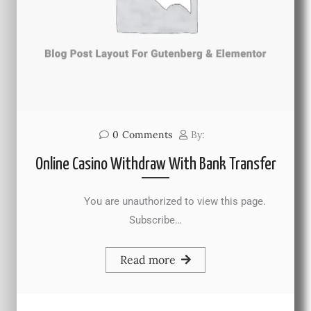
0
Comments
By:
Online Casino Withdraw With Bank Transfer
You are unauthorized to view this page.
Subscribe…
Read more