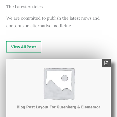
The Latest Articles
We are commited to publish the latest news and
contents on alternative medicine
View All Posts