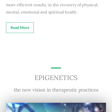
more efficient results, in the recovery of physical,
mental, emotional and spiritual health.
Read More
EPIGENETICS
the new vision in therapeutic practices