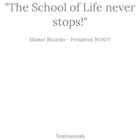
"The School of Life never
stops!"
Master Ricardo – President WOOT
Testimonials