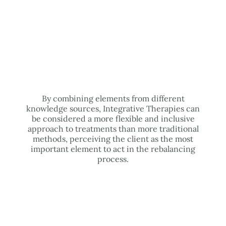
By combining elements from different
knowledge sources, Integrative Therapies can
be considered a more flexible and inclusive
approach to treatments than more traditional
methods, perceiving the client as the most
important element to act in the rebalancing
process.