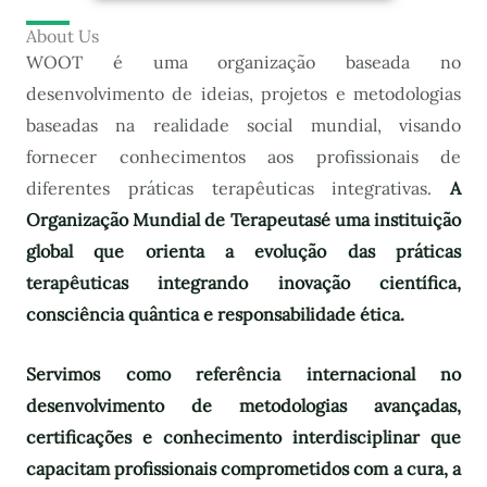
About Us
WOOT é uma organização baseada no
desenvolvimento de ideias, projetos e metodologias
baseadas na realidade social mundial, visando
fornecer conhecimentos aos profissionais de
diferentes práticas terapêuticas integrativas.
A
Organização Mundial de Terapeutas
é uma instituição
global que orienta a evolução das práticas
terapêuticas integrando inovação científica,
consciência quântica e responsabilidade ética.
Servimos como referência internacional no
desenvolvimento de metodologias avançadas,
certificações e conhecimento interdisciplinar que
capacitam profissionais comprometidos com a cura, a