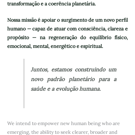
transformação e a coerência planetária.
Nossa missão é apoiar o surgimento de um novo perfil
humano — capaz de atuar com consciência, clareza e
propósito — na regeneração do equilíbrio físico,
emocional, mental, energético e espiritual.
Juntos, estamos construindo um
novo padrão planetário para a
saúde e a evolução humana.
We intend to empower new human being who are
emerging, the ability to seek clearer, broader and