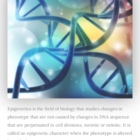
Epigenetics is the field of biology that studies changes in
phenotype that are not caused by changes in DNA sequence
that are perpetuated in cell divisions, meiotic or mitotic. It is
called an epigenetic character when the phenotype is altered