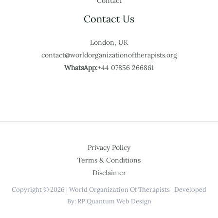
Contact
Contact Us
London, UK
contact@worldorganizationoftherapists.org
WhatsApp:
+44 07856 266861
Privacy Policy
Terms & Conditions
Disclaimer
Copyright © 2026 | World Organization Of Therapists | Developed
By: RP Quantum Web Design