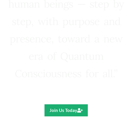
human beings — step by
step, with purpose and
presence, toward a new
era of Quantum
Consciousness for all.”
Ricardo R. Pereira
Join Us Today