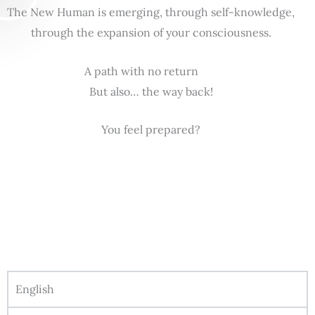
The New Human is emerging, through self-knowledge,
through the expansion of your consciousness.
A path with no return
But also… the way back!
You feel prepared?
English