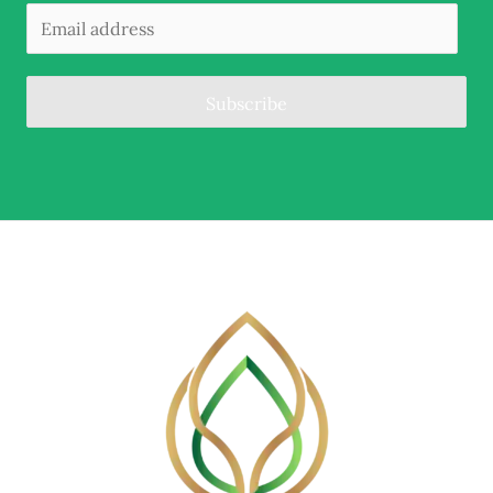
Subscribe