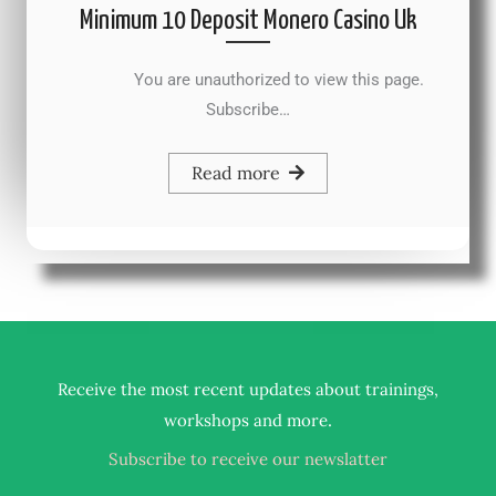
Minimum 10 Deposit Monero Casino Uk
You are unauthorized to view this page.
Subscribe…
Read more
Receive the most recent updates about trainings,
.
workshops and more
Subscribe to receive our newslatter