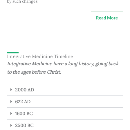
by such changes.
Read More
Integrative Medicine Timeline
Integrative Medicine have a long history, going back
to the ages before Christ.
2000 AD
622 AD
1600 BC
2500 BC