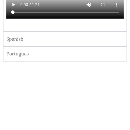
Spanish
Portugues