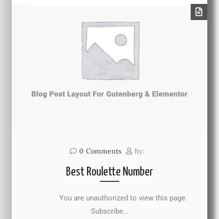
0
Comments
By:
Best Roulette Number
You are unauthorized to view this page.
Subscribe…