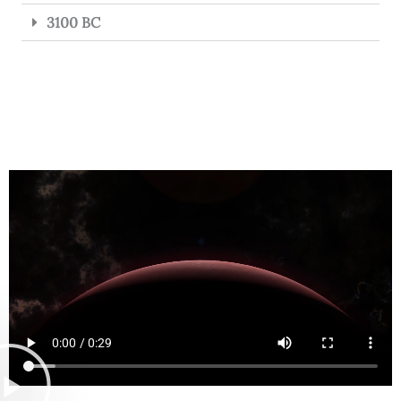
3100 BC