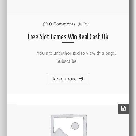
0
Comments
By:
Free Slot Games Win Real Cash Uk
You are unauthorized to view this page.
Subscribe…
Read more