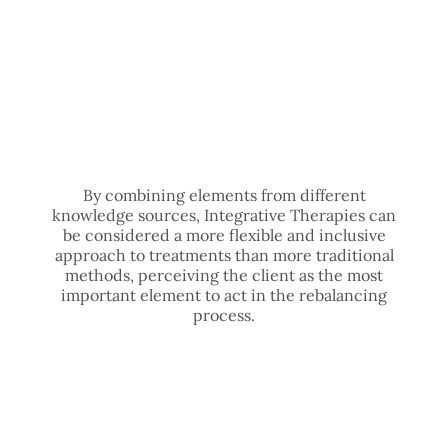
By combining elements from different
knowledge sources, Integrative Therapies can
be considered a more flexible and inclusive
approach to treatments than more traditional
methods, perceiving the client as the most
important element to act in the rebalancing
process.