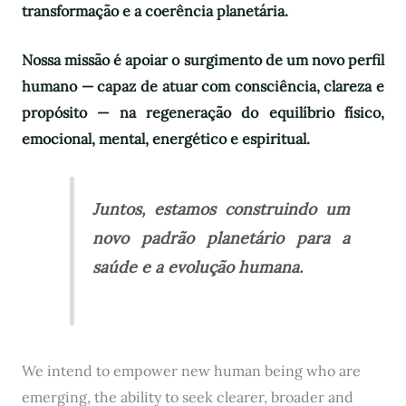
transformação e a coerência planetária.
Nossa missão é apoiar o surgimento de um novo perfil
humano — capaz de atuar com consciência, clareza e
propósito — na regeneração do equilíbrio físico,
emocional, mental, energético e espiritual.
Juntos, estamos construindo um
novo padrão planetário para a
saúde e a evolução humana.
We intend to empower new human being who are
emerging, the ability to seek clearer, broader and