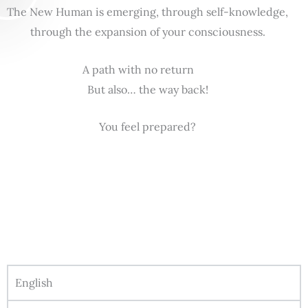
The New Human is emerging, through self-knowledge,
through the expansion of your consciousness.
A path with no return
But also… the way back!
You feel prepared?
English