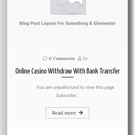
0
Comments
By:
Online Casino Withdraw With Bank Transfer
You are unauthorized to view this page.
Subscribe…
Read more