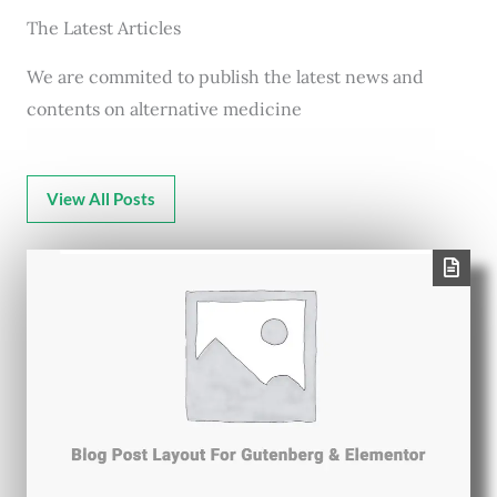
The Latest Articles
We are commited to publish the latest news and
contents on alternative medicine
View All Posts