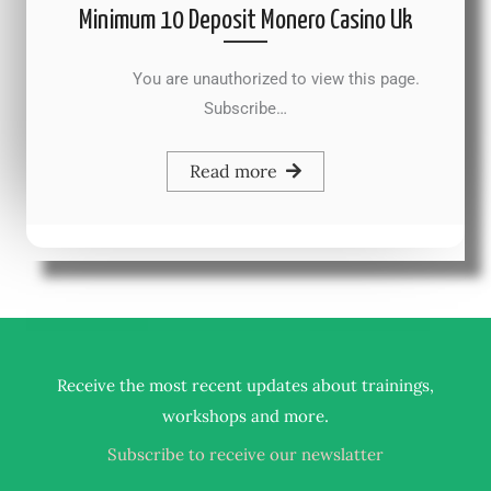
Minimum 10 Deposit Monero Casino Uk
You are unauthorized to view this page.
Subscribe…
Read more
Receive the most recent updates about trainings,
.
workshops and more
Subscribe to receive our newslatter