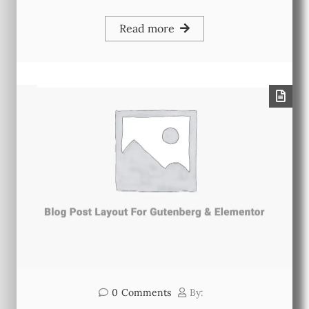
Read more
0
Comments
By: