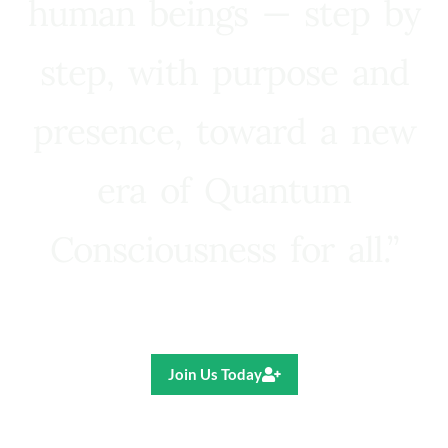
human beings — step by
step, with purpose and
presence, toward a new
era of Quantum
Consciousness for all.”
Ricardo R. Pereira
Join Us Today