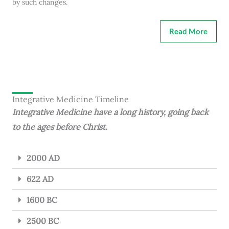
by such changes.
Read More
Integrative Medicine Timeline
Integrative Medicine have a long history, going back
to the ages before Christ.
2000 AD
622 AD
1600 BC
2500 BC