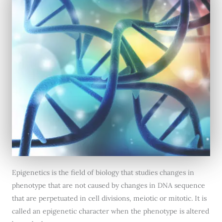
Epigenetics is the field of biology that studies changes in
phenotype that are not caused by changes in DNA sequence
that are perpetuated in cell divisions, meiotic or mitotic. It is
called an epigenetic character when the phenotype is altered