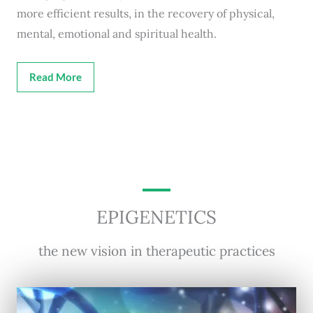
more efficient results, in the recovery of physical,
mental, emotional and spiritual health.
Read More
EPIGENETICS
the new vision in therapeutic practices