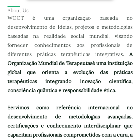
About Us
WOOT é uma organização baseada no
desenvolvimento de ideias, projetos e metodologias
baseadas na realidade social mundial, visando
fornecer conhecimentos aos profissionais de
diferentes práticas terapêuticas integrativas.
A
Organização Mundial de Terapeutas
é uma instituição
global que orienta a evolução das práticas
terapêuticas integrando inovação científica,
consciência quântica e responsabilidade ética.
Servimos como referência internacional no
desenvolvimento de metodologias avançadas,
certificações e conhecimento interdisciplinar que
capacitam profissionais comprometidos com a cura, a