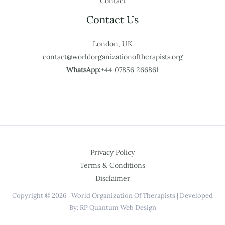
Contact
Contact Us
London, UK
contact@worldorganizationoftherapists.org
WhatsApp:
+44 07856 266861
Privacy Policy
Terms & Conditions
Disclaimer
Copyright © 2026 | World Organization Of Therapists | Developed
By: RP Quantum Web Design