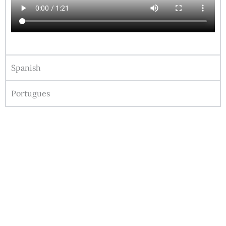
Spanish
Portugues