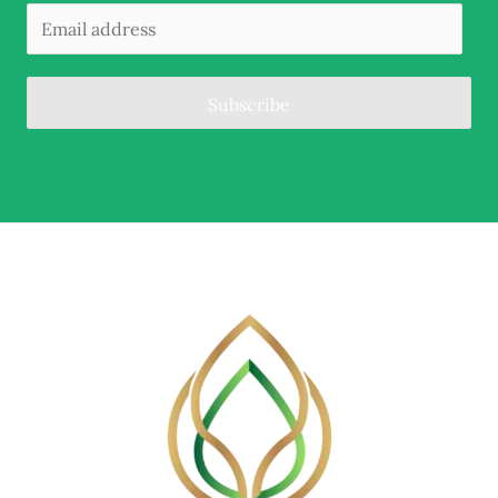
Subscribe