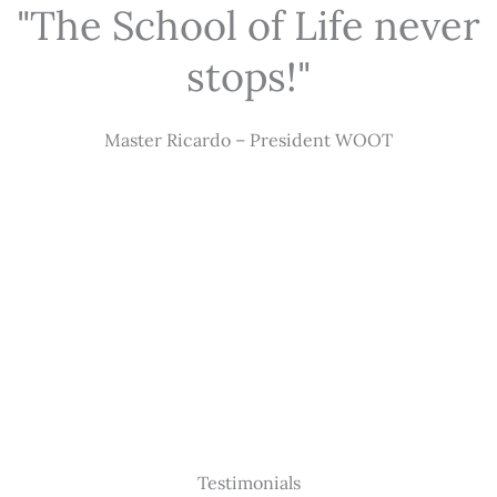
"The School of Life never
stops!"
Master Ricardo – President WOOT
Testimonials