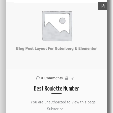
0
Comments
By:
Best Roulette Number
You are unauthorized to view this page.
Subscribe…