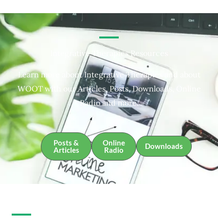
Integrative Therapies Resources
Learn more about Integrative Therapies and about
WOOT with our Articles, Posts, Downloads, Online
Radio and more.
Posts &
Online
Downloads
Articles
Radio