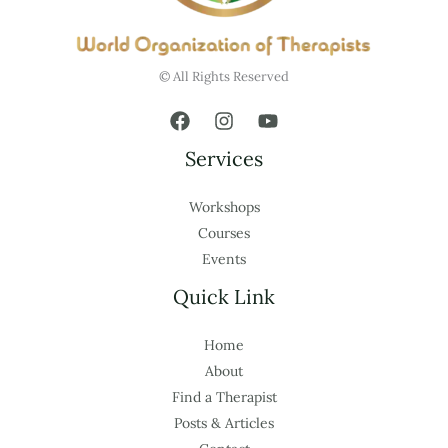
© All Rights Reserved
Services
Workshops
Courses
Events
Quick Link
Home
About
Find a Therapist
Posts & Articles