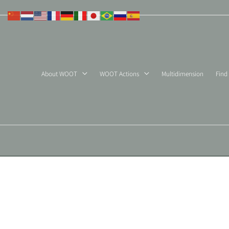
Skip
to
content
About WOOT
WOOT Actions
Multidimension
Find