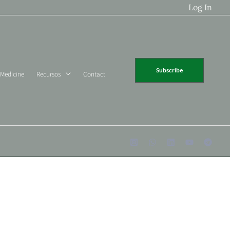
Log In
Subscribe
 Medicine
Recursos
Contact