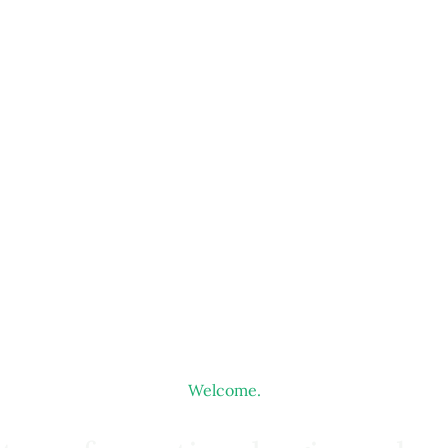
Welcome.