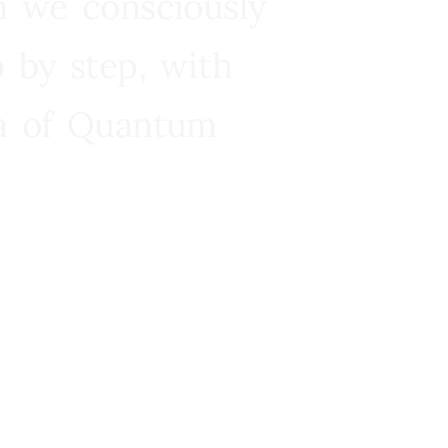
n we consciously
 by step, with
ra of Quantum