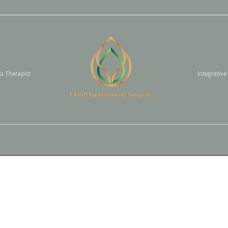
 a Therapist
Integrative