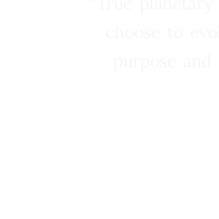
“True planetary
choose to evo
purpose and 