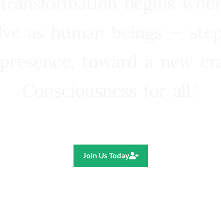
 transformation begins whe
lve as human beings — step
presence, toward a new e
Consciousness for all.”
Ricardo R. Pereira
Join Us Today