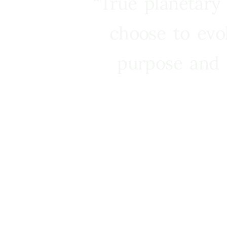
“True planetary
choose to evo
purpose and 