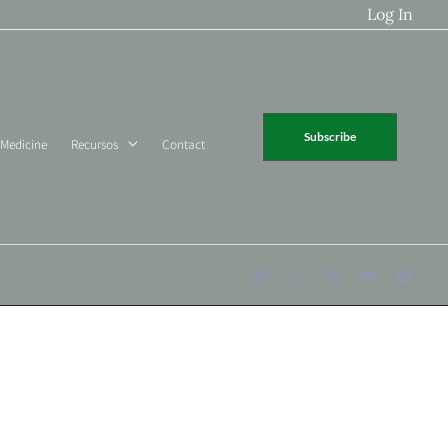
Log In
Subscribe
 Medicine
Recursos
Contact