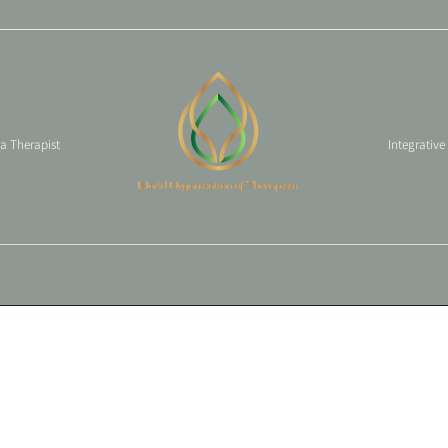
 a Therapist
Integrative