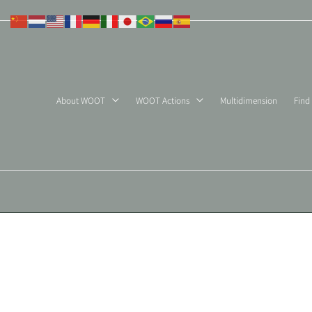
Skip
to
content
About WOOT
WOOT Actions
Multidimension
Find