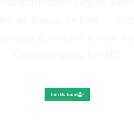
 transformation begins whe
lve as human beings — step
presence, toward a new e
Consciousness for all.”
Ricardo R. Pereira
Join Us Today