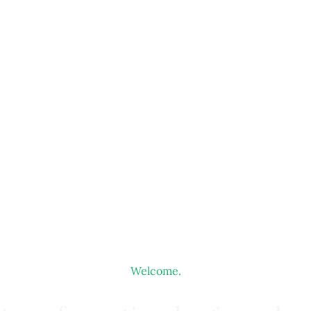
Welcome.