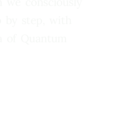
n we consciously
 by step, with
ra of Quantum