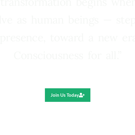
 transformation begins whe
lve as human beings — step
presence, toward a new e
Consciousness for all.”
Ricardo R. Pereira
Join Us Today