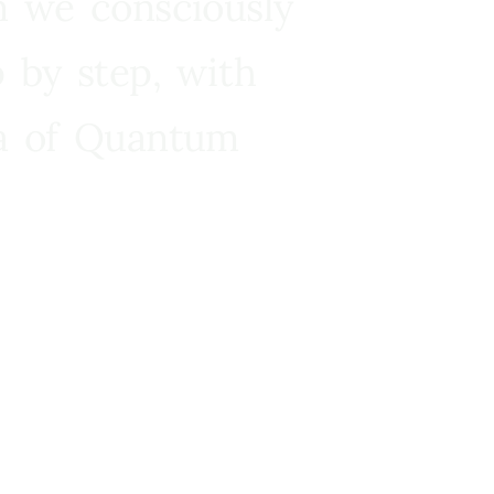
n we consciously
 by step, with
ra of Quantum