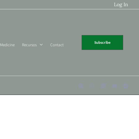
Log In
Subscribe
 Medicine
Recursos
Contact