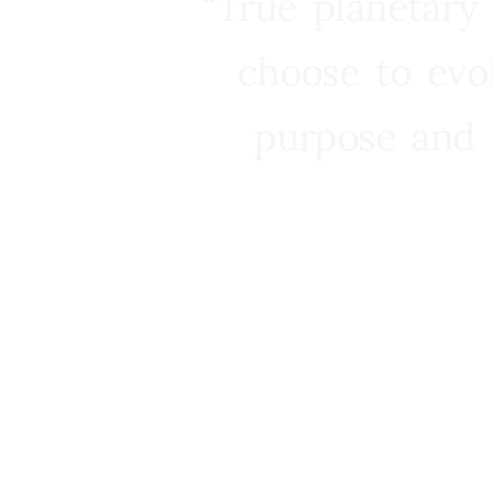
“True planetary
choose to evo
purpose and 