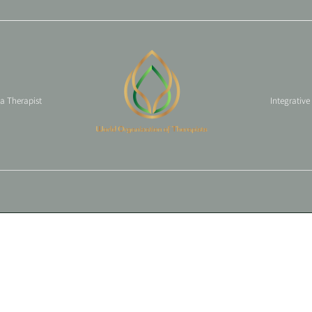
 a Therapist
Integrative