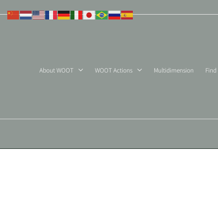
Skip
to
content
About WOOT
WOOT Actions
Multidimension
Find