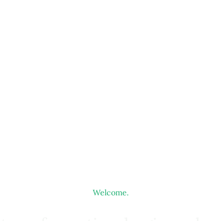
Welcome.