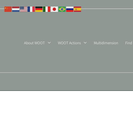
Skip
to
content
About WOOT
WOOT Actions
Multidimension
Find