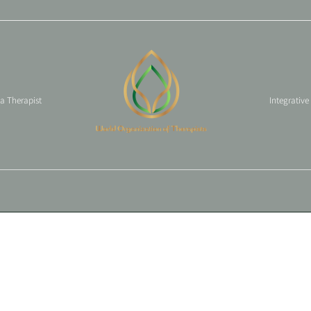
 a Therapist
Integrative