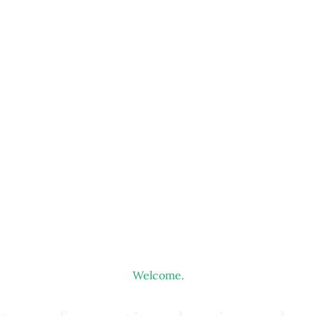
Welcome.