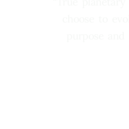
“True planetary
choose to evo
purpose and 