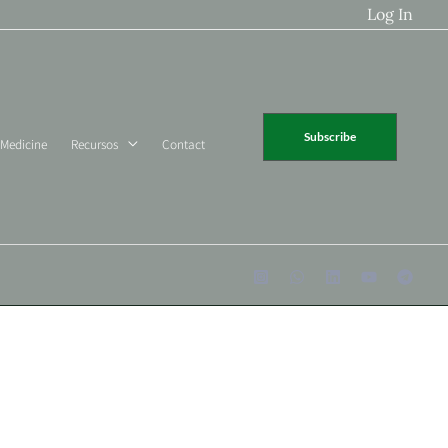
Log In
Subscribe
 Medicine
Recursos
Contact