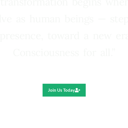
 transformation begins whe
lve as human beings — step
presence, toward a new e
Consciousness for all.”
Ricardo R. Pereira
Join Us Today