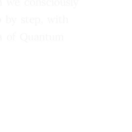
n we consciously
 by step, with
ra of Quantum