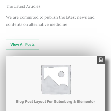
The Latest Articles
We are commited to publish the latest news and
contents on alternative medicine
View All Posts