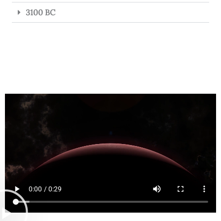
3100 BC