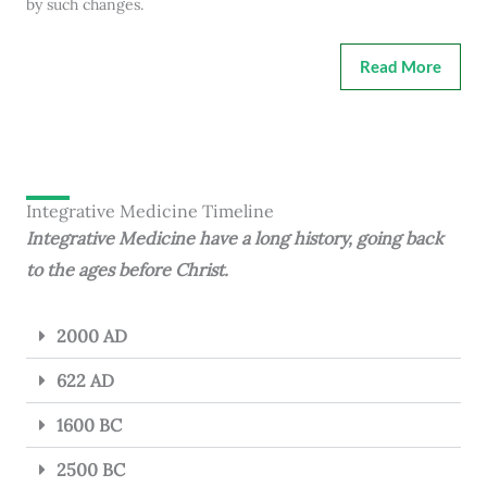
by such changes.
Read More
Integrative Medicine Timeline
Integrative Medicine have a long history, going back
to the ages before Christ.
2000 AD
622 AD
1600 BC
2500 BC