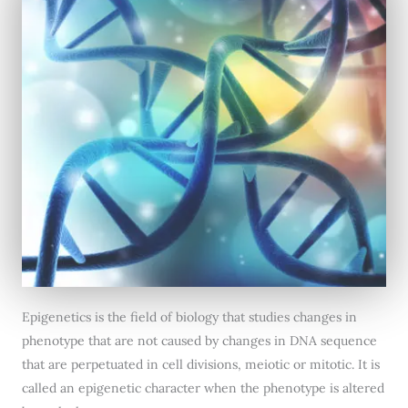
Epigenetics is the field of biology that studies changes in
phenotype that are not caused by changes in DNA sequence
that are perpetuated in cell divisions, meiotic or mitotic. It is
called an epigenetic character when the phenotype is altered