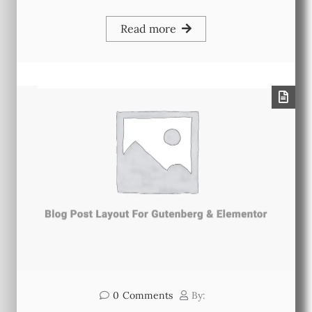
Read more
0
Comments
By: