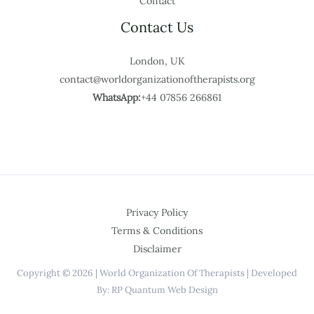
Contact
Contact Us
London, UK
contact@worldorganizationoftherapists.org
WhatsApp:
+44 07856 266861
Privacy Policy
Terms & Conditions
Disclaimer
Copyright © 2026 | World Organization Of Therapists | Developed
By: RP Quantum Web Design