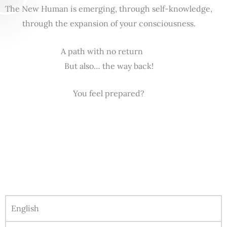
The New Human is emerging, through self-knowledge,
through the expansion of your consciousness.
A path with no return
But also… the way back!
You feel prepared?
English