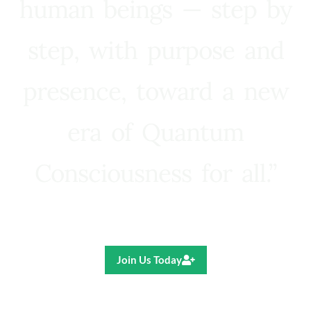
human beings — step by
step, with purpose and
presence, toward a new
era of Quantum
Consciousness for all.”
Ricardo R. Pereira
Join Us Today