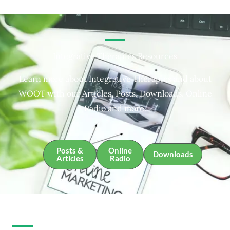
Integrative Therapies Resources
Learn more about Integrative Therapies and about
WOOT with our Articles, Posts, Downloads, Online
Radio and more.
Posts &
Online
Downloads
Articles
Radio