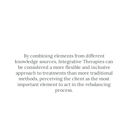
By combining elements from different
knowledge sources, Integrative Therapies can
be considered a more flexible and inclusive
approach to treatments than more traditional
methods, perceiving the client as the most
important element to act in the rebalancing
process.