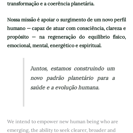
transformação e a coerência planetária.
Nossa missão é apoiar o surgimento de um novo perfil
humano — capaz de atuar com consciência, clareza e
propósito — na regeneração do equilíbrio físico,
emocional, mental, energético e espiritual.
Juntos, estamos construindo um
novo padrão planetário para a
saúde e a evolução humana.
We intend to empower new human being who are
emerging, the ability to seek clearer, broader and