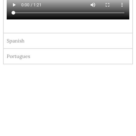
Spanish
Portugues