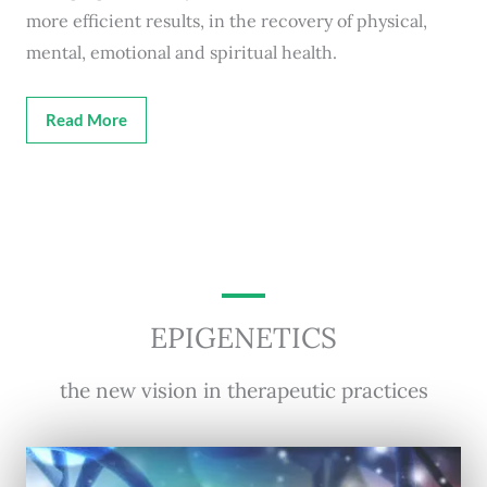
more efficient results, in the recovery of physical,
mental, emotional and spiritual health.
Read More
EPIGENETICS
the new vision in therapeutic practices