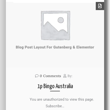
0
Comments
By:
1p Bingo Australia
You are unauthorized to view this page.
Subscribe…