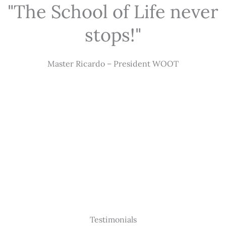
"The School of Life never
stops!"
Master Ricardo – President WOOT
Testimonials