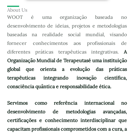
About Us
WOOT é uma organização baseada no
desenvolvimento de ideias, projetos e metodologias
baseadas na realidade social mundial, visando
fornecer conhecimentos aos profissionais de
diferentes práticas terapêuticas integrativas.
A
Organização Mundial de Terapeutas
é uma instituição
global que orienta a evolução das práticas
terapêuticas integrando inovação científica,
consciência quântica e responsabilidade ética.
Servimos como referência internacional no
desenvolvimento de metodologias avançadas,
certificações e conhecimento interdisciplinar que
capacitam profissionais comprometidos com a cura, a