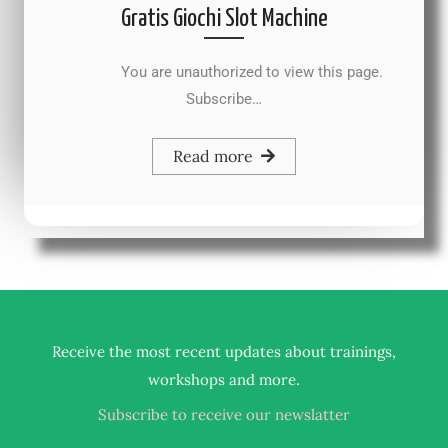
Gratis Giochi Slot Machine
You are unauthorized to view this page.
Subscribe…
Read more
Receive the most recent updates about trainings,
.
workshops and more
Subscribe to receive our newslatter