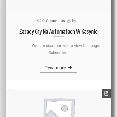
0
Comments
By:
Zasady Gry Na Automatach W Kasynie
You are unauthorized to view this page.
Subscribe…
Read more