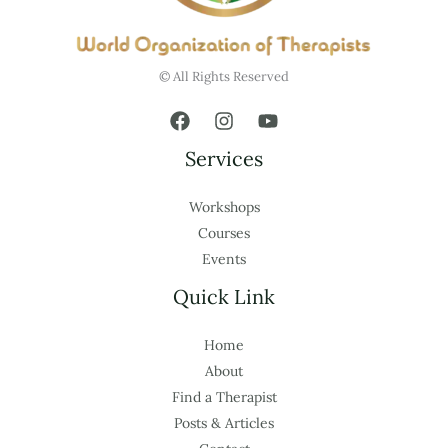
© All Rights Reserved
Services
Workshops
Courses
Events
Quick Link
Home
About
Find a Therapist
Posts & Articles