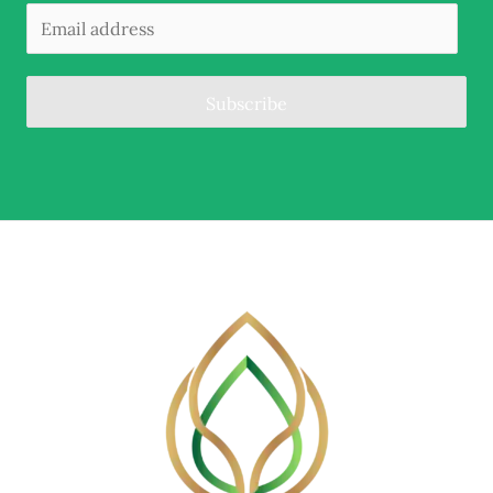
Subscribe