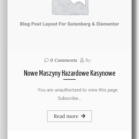
0
Comments
By:
Nowe Maszyny Hazardowe Kasynowe
You are unauthorized to view this page.
Subscribe…
Read more