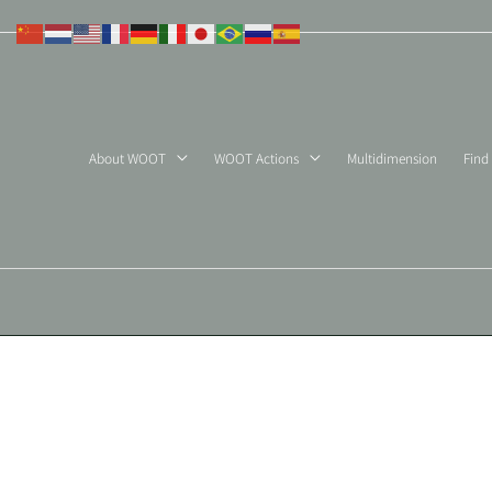
Skip
to
content
About WOOT
WOOT Actions
Multidimension
Find