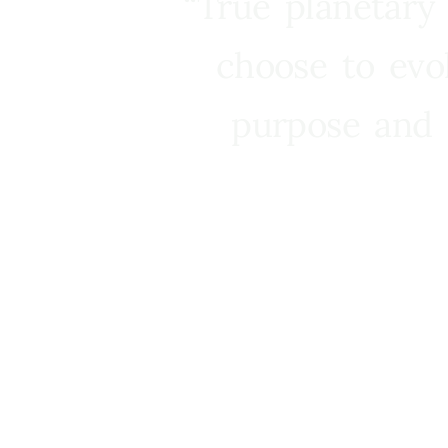
“True planetary
choose to evo
purpose and 