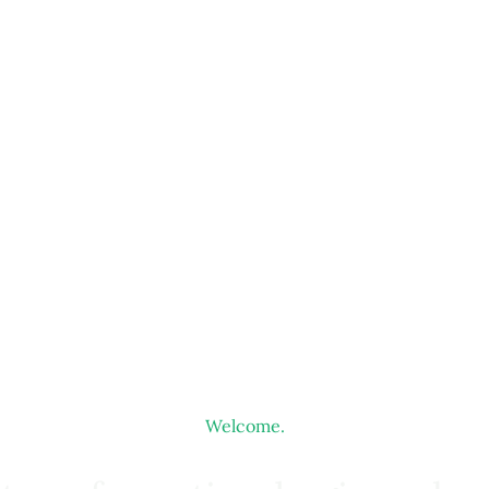
Welcome.