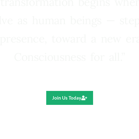
 transformation begins whe
lve as human beings — step
presence, toward a new e
Consciousness for all.”
Ricardo R. Pereira
Join Us Today