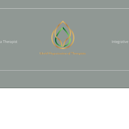
 a Therapist
Integrative