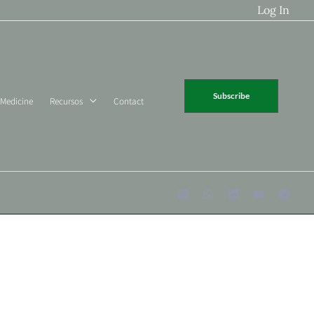
Log In
Subscribe
 Medicine
Recursos
Contact