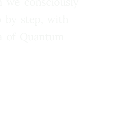
n we consciously
 by step, with
ra of Quantum