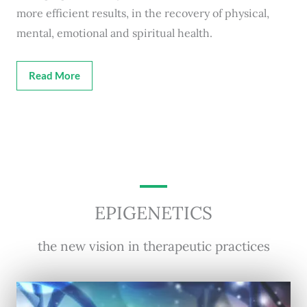
more efficient results, in the recovery of physical,
mental, emotional and spiritual health.
Read More
EPIGENETICS
the new vision in therapeutic practices