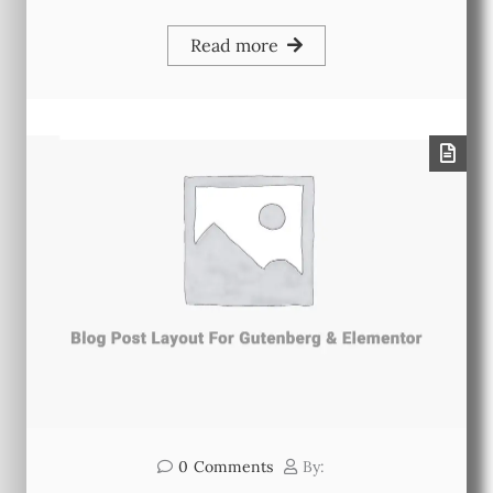
Read more
0
Comments
By: