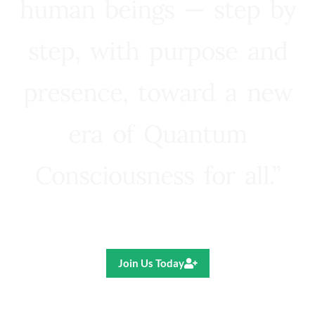
human beings — step by
step, with purpose and
presence, toward a new
era of Quantum
Consciousness for all.”
Ricardo R. Pereira
Join Us Today