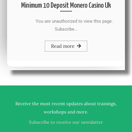
Minimum 10 Deposit Monero Casino Uk
You are unauthorized to view this page.
Subscribe…
Read more
Receive the most recent updates about trainings,
.
workshops and more
Subscribe to receive our newslatter