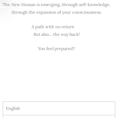
The New Human is emerging, through self-knowledge,
through the expansion of your consciousness.
A path with no return
But also… the way back!
You feel prepared?
English