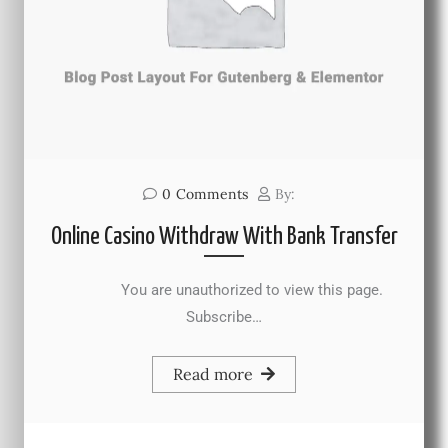
0
Comments
By:
Online Casino Withdraw With Bank Transfer
You are unauthorized to view this page.
Subscribe…
Read more