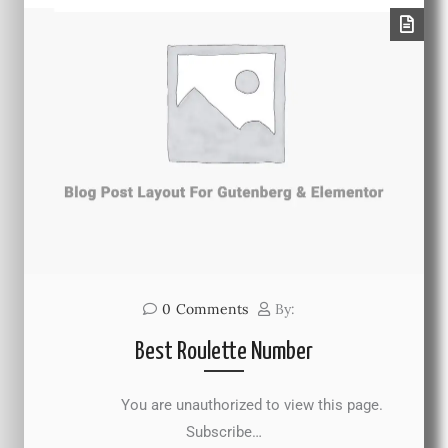
0
Comments
By:
Best Roulette Number
You are unauthorized to view this page.
Subscribe…