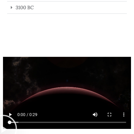
3100 BC