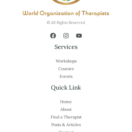
© All Rights Reserved
Services
Workshops
Courses
Events
Quick Link
Home
About
Find a Therapist
Posts & Articles