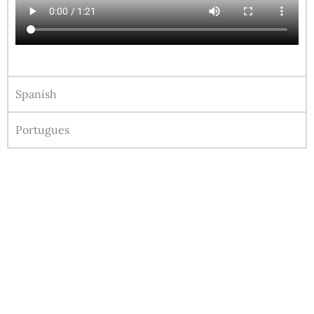
Spanish
Portugues