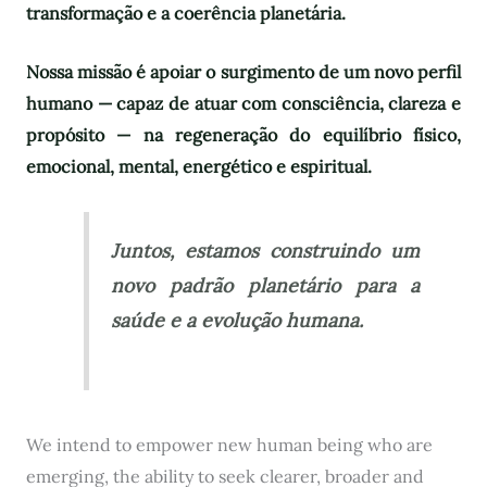
transformação e a coerência planetária.
Nossa missão é apoiar o surgimento de um novo perfil
humano — capaz de atuar com consciência, clareza e
propósito — na regeneração do equilíbrio físico,
emocional, mental, energético e espiritual.
Juntos, estamos construindo um
novo padrão planetário para a
saúde e a evolução humana.
We intend to empower new human being who are
emerging, the ability to seek clearer, broader and