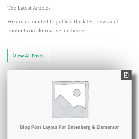
The Latest Articles
We are commited to publish the latest news and
contents on alternative medicine
View All Posts