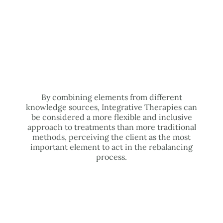
By combining elements from different
knowledge sources, Integrative Therapies can
be considered a more flexible and inclusive
approach to treatments than more traditional
methods, perceiving the client as the most
important element to act in the rebalancing
process.