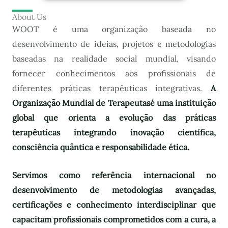
About Us
WOOT é uma organização baseada no
desenvolvimento de ideias, projetos e metodologias
baseadas na realidade social mundial, visando
fornecer conhecimentos aos profissionais de
diferentes práticas terapêuticas integrativas.
A
Organização Mundial de Terapeutas
é uma instituição
global que orienta a evolução das práticas
terapêuticas integrando inovação científica,
consciência quântica e responsabilidade ética.
Servimos como referência internacional no
desenvolvimento de metodologias avançadas,
certificações e conhecimento interdisciplinar que
capacitam profissionais comprometidos com a cura, a