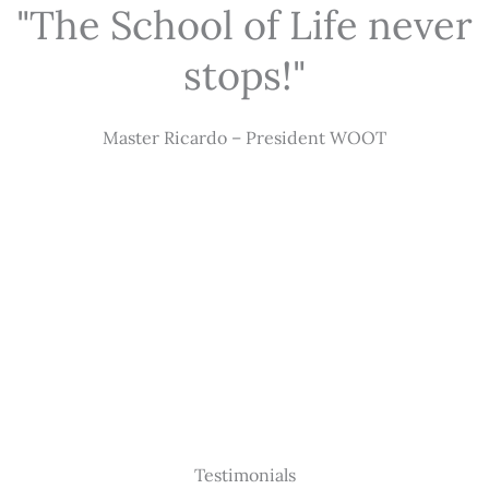
"The School of Life never
stops!"
Master Ricardo – President WOOT
Testimonials