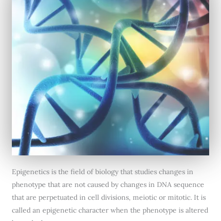
Epigenetics is the field of biology that studies changes in
phenotype that are not caused by changes in DNA sequence
that are perpetuated in cell divisions, meiotic or mitotic. It is
called an epigenetic character when the phenotype is altered