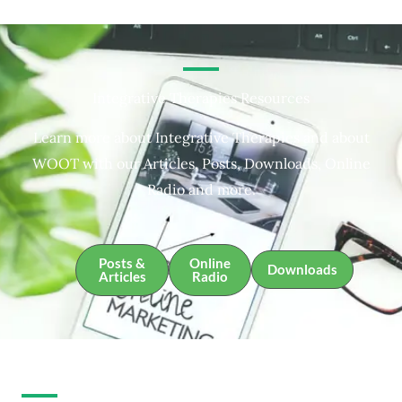
Integrative Therapies Resources
Learn more about Integrative Therapies and about
WOOT with our Articles, Posts, Downloads, Online
Radio and more.
Posts &
Online
Downloads
Articles
Radio