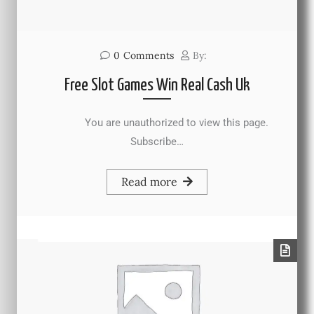
0
Comments
By:
Free Slot Games Win Real Cash Uk
You are unauthorized to view this page.
Subscribe…
Read more