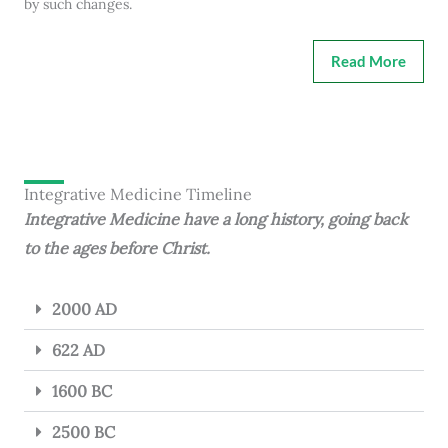
by such changes.
Read More
Integrative Medicine Timeline
Integrative Medicine have a long history, going back
to the ages before Christ.
2000 AD
622 AD
1600 BC
2500 BC