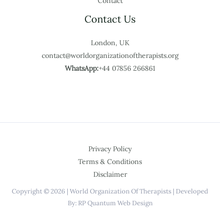
Contact
Contact Us
London, UK
contact@worldorganizationoftherapists.org
WhatsApp:
+44 07856 266861
Privacy Policy
Terms & Conditions
Disclaimer
Copyright © 2026 | World Organization Of Therapists | Developed
By: RP Quantum Web Design