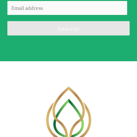
Subscribe