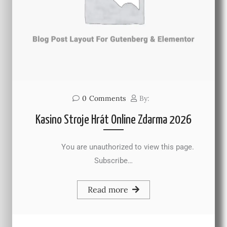
0
Comments
By:
Kasino Stroje Hrát Online Zdarma 2026
You are unauthorized to view this page.
Subscribe…
Read more