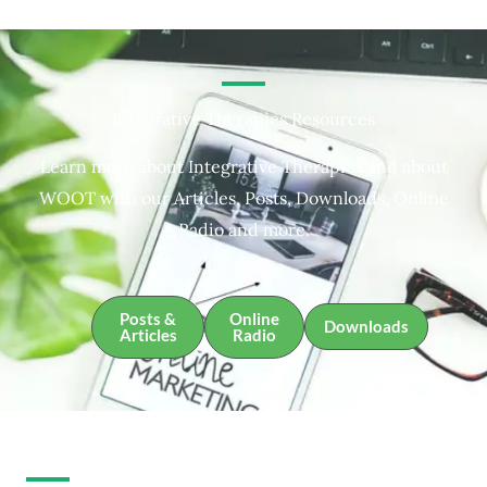
Integrative Therapies Resources
Learn more about Integrative Therapies and about
WOOT with our Articles, Posts, Downloads, Online
Radio and more.
Posts &
Online
Downloads
Articles
Radio