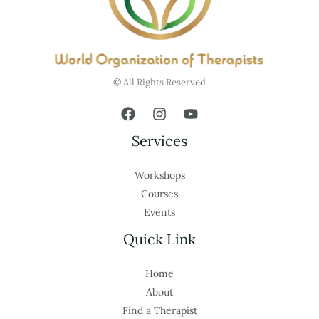
© All Rights Reserved
Services
Workshops
Courses
Events
Quick Link
Home
About
Find a Therapist