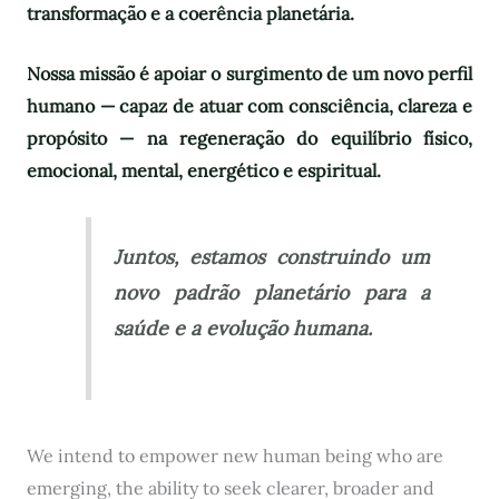
transformação e a coerência planetária.
Nossa missão é apoiar o surgimento de um novo perfil
humano — capaz de atuar com consciência, clareza e
propósito — na regeneração do equilíbrio físico,
emocional, mental, energético e espiritual.
Juntos, estamos construindo um
novo padrão planetário para a
saúde e a evolução humana.
We intend to empower new human being who are
emerging, the ability to seek clearer, broader and