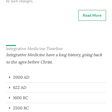
by such changes.
Read More
Integrative Medicine Timeline
Integrative Medicine have a long history, going back
to the ages before Christ.
2000 AD
622 AD
1600 BC
2500 BC