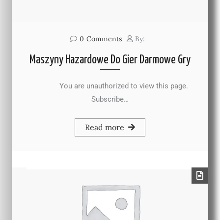
0
Comments
By:
Maszyny Hazardowe Do Gier Darmowe Gry
You are unauthorized to view this page.
Subscribe…
Read more