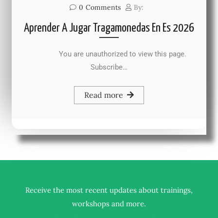
0
Comments
By:
Aprender A Jugar Tragamonedas En Es 2026
You are unauthorized to view this page.
Subscribe…
Read more
Receive the most recent updates about trainings,
.
workshops and more