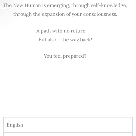
The New Human is emerging, through self-knowledge,
through the expansion of your consciousness.
A path with no return
But also… the way back!
You feel prepared?
English