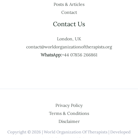
Posts & Articles
Contact
Contact Us
London, UK
contact@worldorganizationoftherapists.org
WhatsApp:
+44 07856 266861
Privacy Policy
Terms & Conditions
Disclaimer
Copyright © 2026 | World Organization Of Therapists | Developed