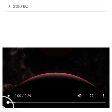
3100 BC