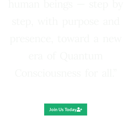
human beings — step by
step, with purpose and
presence, toward a new
era of Quantum
Consciousness for all.”
Ricardo R. Pereira
Join Us Today