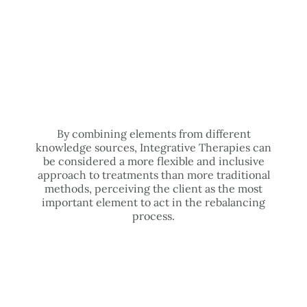
By combining elements from different
knowledge sources, Integrative Therapies can
be considered a more flexible and inclusive
approach to treatments than more traditional
methods, perceiving the client as the most
important element to act in the rebalancing
process.