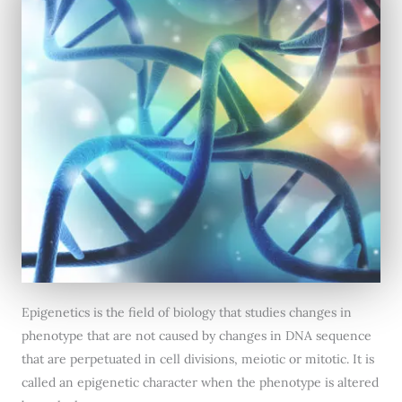
Epigenetics is the field of biology that studies changes in
phenotype that are not caused by changes in DNA sequence
that are perpetuated in cell divisions, meiotic or mitotic. It is
called an epigenetic character when the phenotype is altered