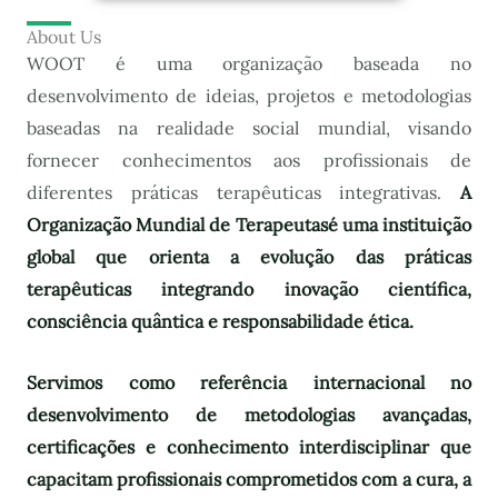
About Us
WOOT é uma organização baseada no
desenvolvimento de ideias, projetos e metodologias
baseadas na realidade social mundial, visando
fornecer conhecimentos aos profissionais de
diferentes práticas terapêuticas integrativas.
A
Organização Mundial de Terapeutas
é uma instituição
global que orienta a evolução das práticas
terapêuticas integrando inovação científica,
consciência quântica e responsabilidade ética.
Servimos como referência internacional no
desenvolvimento de metodologias avançadas,
certificações e conhecimento interdisciplinar que
capacitam profissionais comprometidos com a cura, a