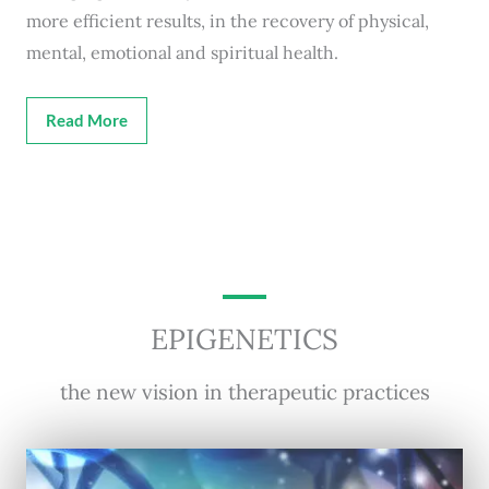
more efficient results, in the recovery of physical,
mental, emotional and spiritual health.
Read More
EPIGENETICS
the new vision in therapeutic practices