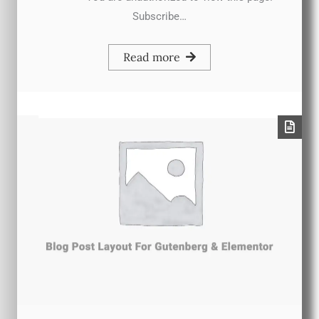
Subscribe…
Read more