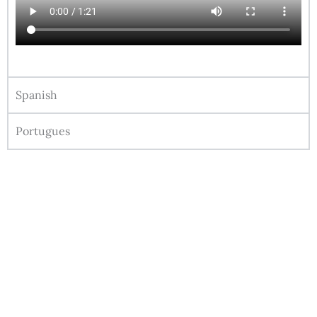
Spanish
Portugues