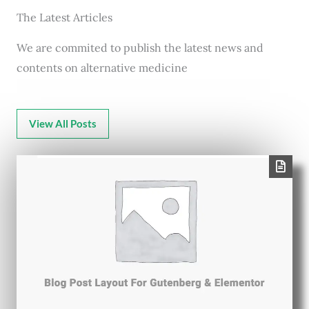
The Latest Articles
We are commited to publish the latest news and
contents on alternative medicine
View All Posts