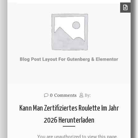
0
Comments
By:
Kann Man Zertifiziertes Roulette Im Jahr
2026 Herunterladen
You are unauthorized to view this page.