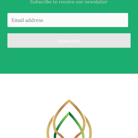
Subscribe to receive our newslatter
Subscribe