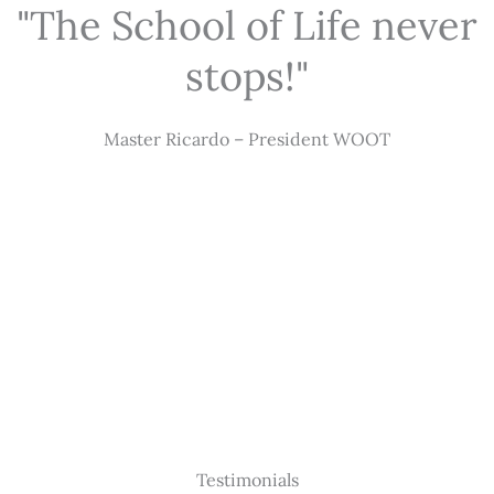
"The School of Life never
stops!"
Master Ricardo – President WOOT
Testimonials