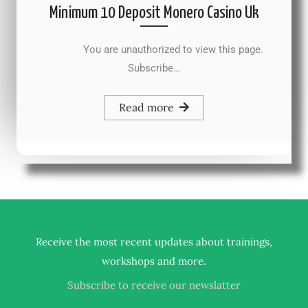
Minimum 10 Deposit Monero Casino Uk
You are unauthorized to view this page.
Subscribe…
Read more
Receive the most recent updates about trainings,
.
workshops and more
Subscribe to receive our newslatter