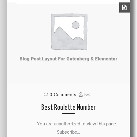
0
Comments
By:
Best Roulette Number
You are unauthorized to view this page.
Subscribe…