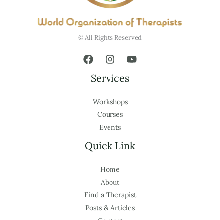
© All Rights Reserved
Services
Workshops
Courses
Events
Quick Link
Home
About
Find a Therapist
Posts & Articles