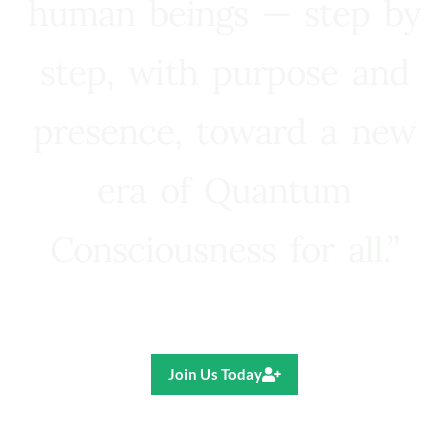
human beings — step by
step, with purpose and
presence, toward a new
era of Quantum
Consciousness for all.”
Ricardo R. Pereira
Join Us Today