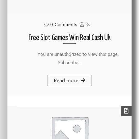
0
Comments
By:
Free Slot Games Win Real Cash Uk
You are unauthorized to view this page.
Subscribe…
Read more