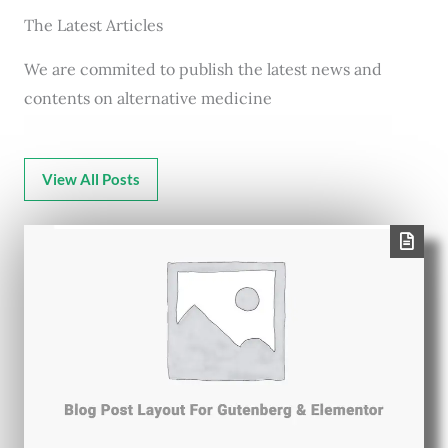
The Latest Articles
We are commited to publish the latest news and
contents on alternative medicine
View All Posts