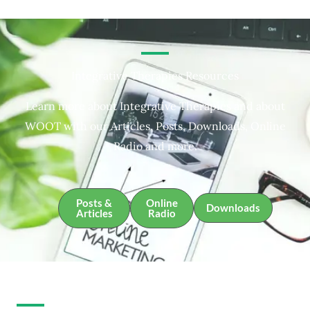
Integrative Therapies Resources
Learn more about Integrative Therapies and about
WOOT with our Articles, Posts, Downloads, Online
Radio and more.
Posts &
Online
Downloads
Articles
Radio