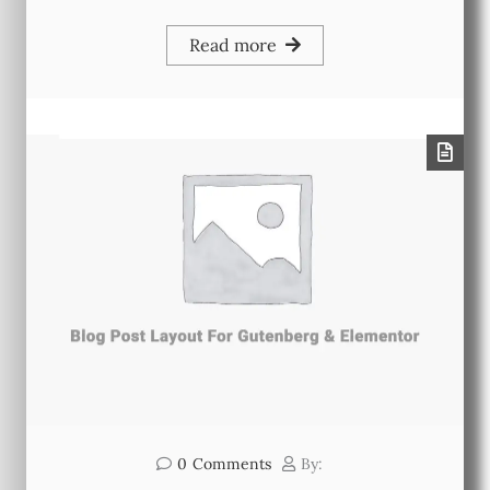
Read more
0
Comments
By: