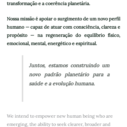
transformação e a coerência planetária.
Nossa missão é apoiar o surgimento de um novo perfil
humano — capaz de atuar com consciência, clareza e
propósito — na regeneração do equilíbrio físico,
emocional, mental, energético e espiritual.
Juntos, estamos construindo um
novo padrão planetário para a
saúde e a evolução humana.
We intend to empower new human being who are
emerging, the ability to seek clearer, broader and