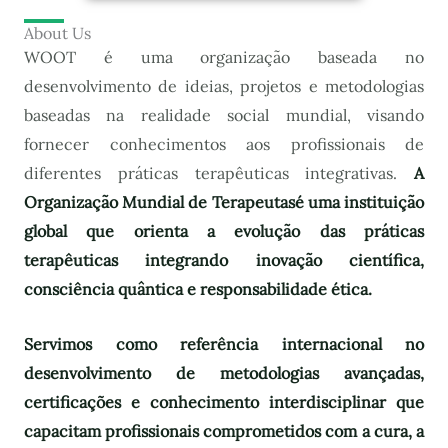
About Us
WOOT é uma organização baseada no
desenvolvimento de ideias, projetos e metodologias
baseadas na realidade social mundial, visando
fornecer conhecimentos aos profissionais de
diferentes práticas terapêuticas integrativas.
A
Organização Mundial de Terapeutas
é uma instituição
global que orienta a evolução das práticas
terapêuticas integrando inovação científica,
consciência quântica e responsabilidade ética.
Servimos como referência internacional no
desenvolvimento de metodologias avançadas,
certificações e conhecimento interdisciplinar que
capacitam profissionais comprometidos com a cura, a