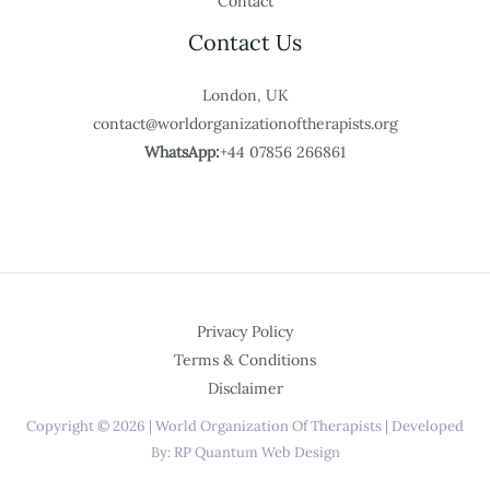
Contact
Contact Us
London, UK
contact@worldorganizationoftherapists.org
WhatsApp:
+44 07856 266861
Privacy Policy
Terms & Conditions
Disclaimer
Copyright © 2026 | World Organization Of Therapists | Developed
By: RP Quantum Web Design