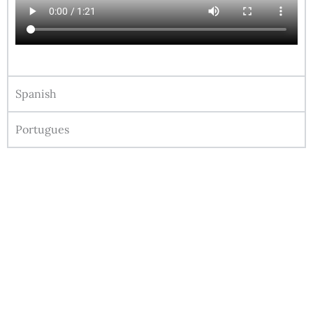
Spanish
Portugues