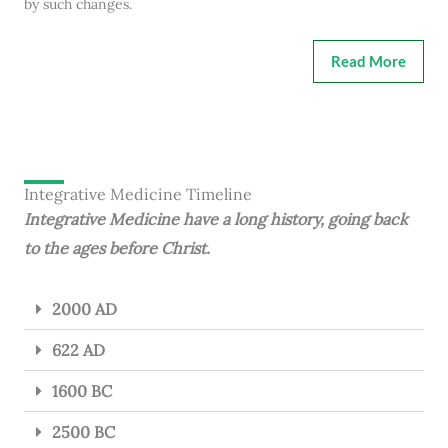
by such changes.
Read More
Integrative Medicine Timeline
Integrative Medicine have a long history, going back
to the ages before Christ.
2000 AD
622 AD
1600 BC
2500 BC