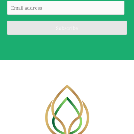
Subscribe