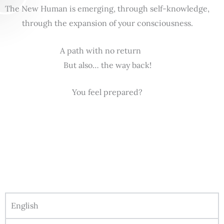
The New Human is emerging, through self-knowledge,
through the expansion of your consciousness.
A path with no return
But also… the way back!
You feel prepared?
English