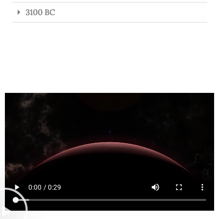
3100 BC