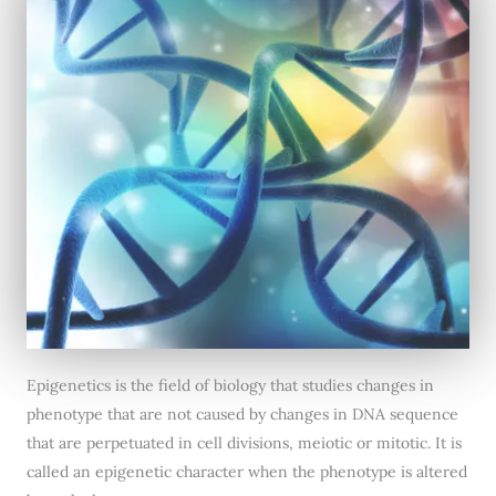
Epigenetics is the field of biology that studies changes in
phenotype that are not caused by changes in DNA sequence
that are perpetuated in cell divisions, meiotic or mitotic. It is
called an epigenetic character when the phenotype is altered