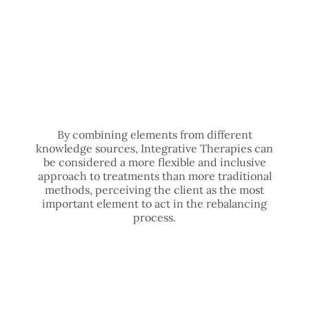
By combining elements from different
knowledge sources, Integrative Therapies can
be considered a more flexible and inclusive
approach to treatments than more traditional
methods, perceiving the client as the most
important element to act in the rebalancing
process.