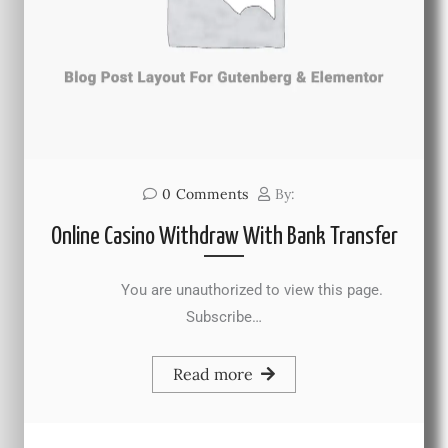
0
Comments
By:
Online Casino Withdraw With Bank Transfer
You are unauthorized to view this page.
Subscribe…
Read more