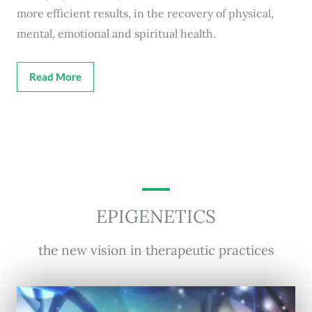
more efficient results, in the recovery of physical,
mental, emotional and spiritual health.
Read More
EPIGENETICS
the new vision in therapeutic practices