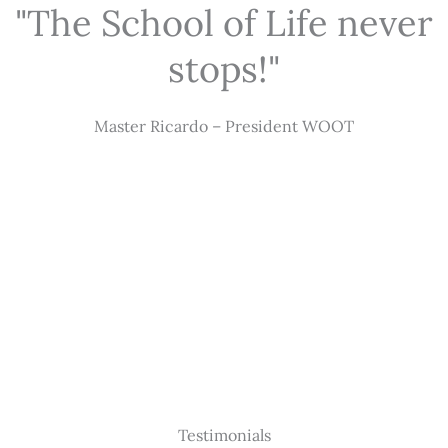
"The School of Life never
stops!"
Master Ricardo – President WOOT
Testimonials