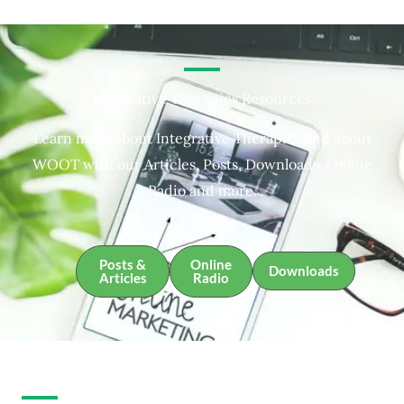
Integrative Therapies Resources
Learn more about Integrative Therapies and about
WOOT with our Articles, Posts, Downloads, Online
Radio and more.
Posts &
Online
Downloads
Articles
Radio