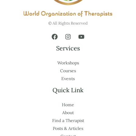
© All Rights Reserved
Services
Workshops
Courses
Events
Quick Link
Home
About
Find a Therapist
Posts & Articles