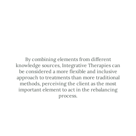
By combining elements from different
knowledge sources, Integrative Therapies can
be considered a more flexible and inclusive
approach to treatments than more traditional
methods, perceiving the client as the most
important element to act in the rebalancing
process.