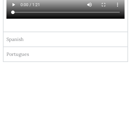
Spanish
Portugues