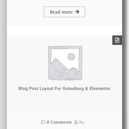
Read more
0
Comments
By: