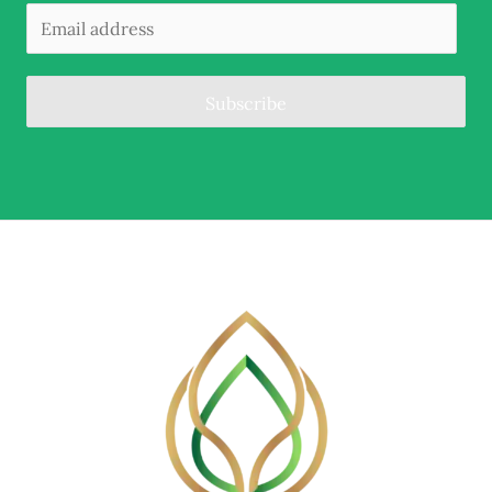
Subscribe