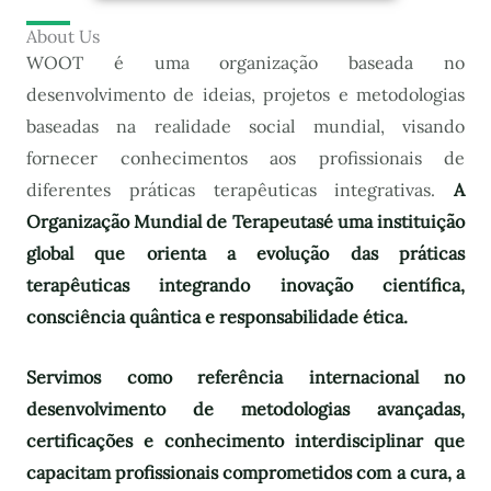
About Us
WOOT é uma organização baseada no
desenvolvimento de ideias, projetos e metodologias
baseadas na realidade social mundial, visando
fornecer conhecimentos aos profissionais de
diferentes práticas terapêuticas integrativas.
A
Organização Mundial de Terapeutas
é uma instituição
global que orienta a evolução das práticas
terapêuticas integrando inovação científica,
consciência quântica e responsabilidade ética.
Servimos como referência internacional no
desenvolvimento de metodologias avançadas,
certificações e conhecimento interdisciplinar que
capacitam profissionais comprometidos com a cura, a