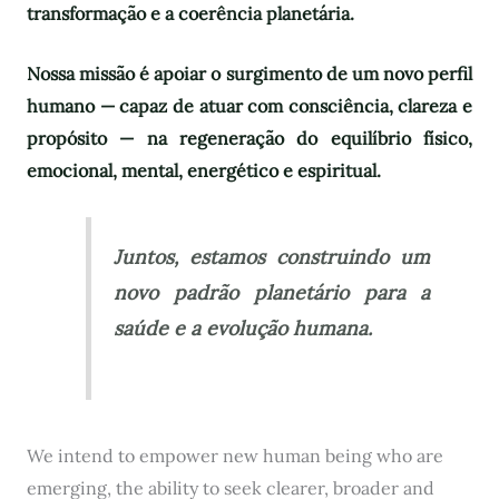
transformação e a coerência planetária.
Nossa missão é apoiar o surgimento de um novo perfil
humano — capaz de atuar com consciência, clareza e
propósito — na regeneração do equilíbrio físico,
emocional, mental, energético e espiritual.
Juntos, estamos construindo um
novo padrão planetário para a
saúde e a evolução humana.
We intend to empower new human being who are
emerging, the ability to seek clearer, broader and