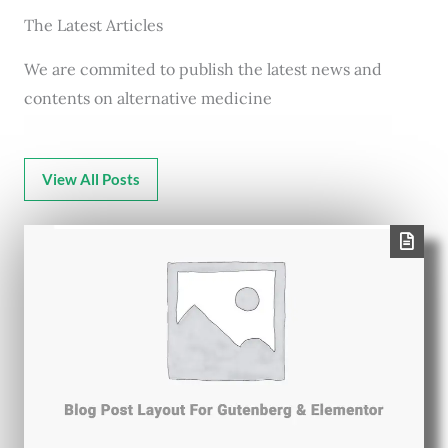
The Latest Articles
We are commited to publish the latest news and
contents on alternative medicine
View All Posts