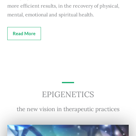
more efficient results, in the recovery of physical,
mental, emotional and spiritual health.
Read More
EPIGENETICS
the new vision in therapeutic practices