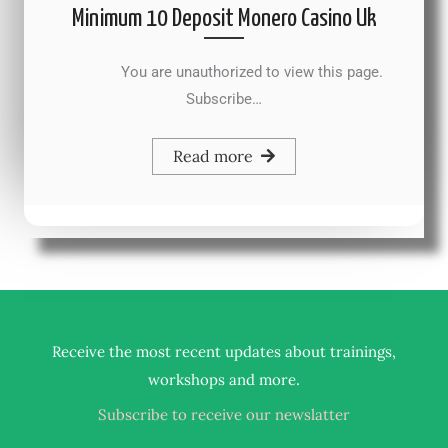
Minimum 10 Deposit Monero Casino Uk
You are unauthorized to view this page.
Subscribe…
Read more
Receive the most recent updates about trainings,
.
workshops and more
Subscribe to receive our newslatter