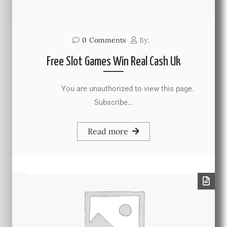
0
Comments
By:
Free Slot Games Win Real Cash Uk
You are unauthorized to view this page.
Subscribe…
Read more