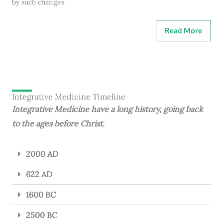
by such changes.
Read More
Integrative Medicine Timeline
Integrative Medicine have a long history, going back
to the ages before Christ.
2000 AD
622 AD
1600 BC
2500 BC