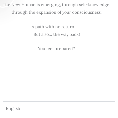
The New Human is emerging, through self-knowledge,
through the expansion of your consciousness.
A path with no return
But also… the way back!
You feel prepared?
English