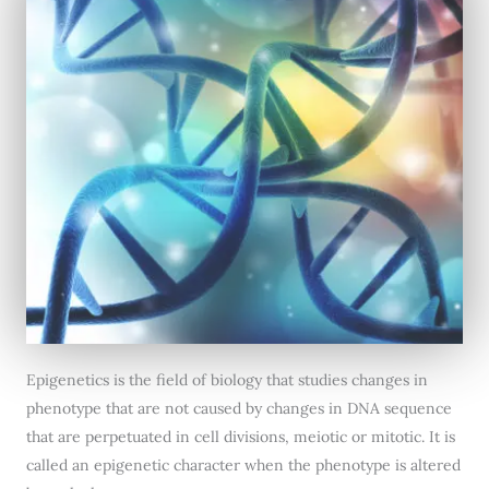
Epigenetics is the field of biology that studies changes in
phenotype that are not caused by changes in DNA sequence
that are perpetuated in cell divisions, meiotic or mitotic. It is
called an epigenetic character when the phenotype is altered