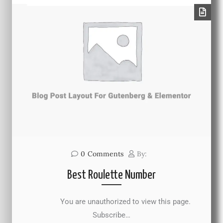
0
Comments
By:
Best Roulette Number
You are unauthorized to view this page.
Subscribe…