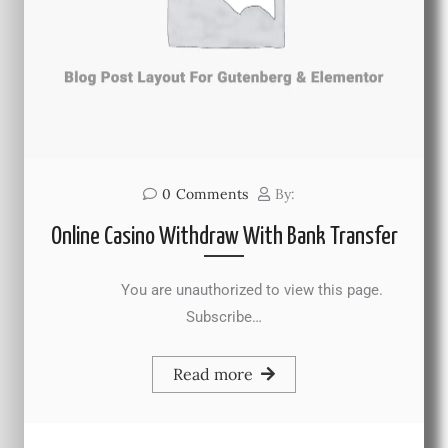
0
Comments
By:
Online Casino Withdraw With Bank Transfer
You are unauthorized to view this page.
Subscribe…
Read more