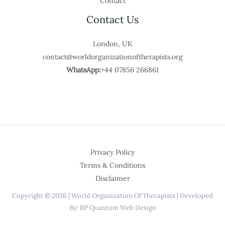
Contact
Contact Us
London, UK
contact@worldorganizationoftherapists.org
WhatsApp:
+44 07856 266861
Privacy Policy
Terms & Conditions
Disclaimer
Copyright © 2026 | World Organization Of Therapists | Developed
By: RP Quantum Web Design