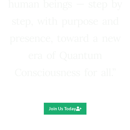
human beings — step by
step, with purpose and
presence, toward a new
era of Quantum
Consciousness for all.”
Ricardo R. Pereira
Join Us Today