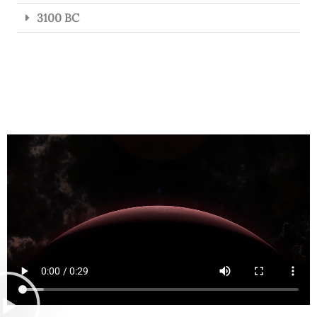
3100 BC