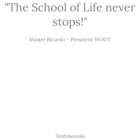
"The School of Life never
stops!"
Master Ricardo – President WOOT
Testimonials