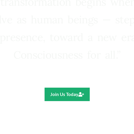
 transformation begins whe
lve as human beings — step
presence, toward a new e
Consciousness for all.”
Ricardo R. Pereira
Join Us Today