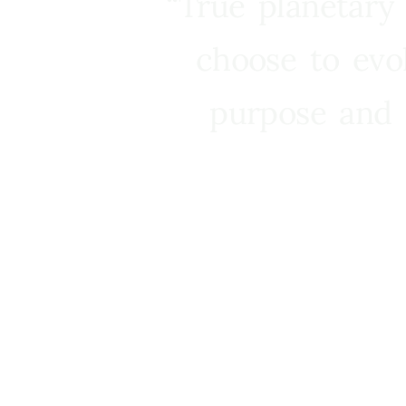
“True planetary
choose to evo
purpose and 