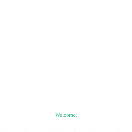
Welcome.