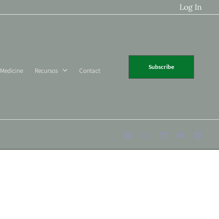
Log In
Subscribe
 Medicine
Recursos
Contact