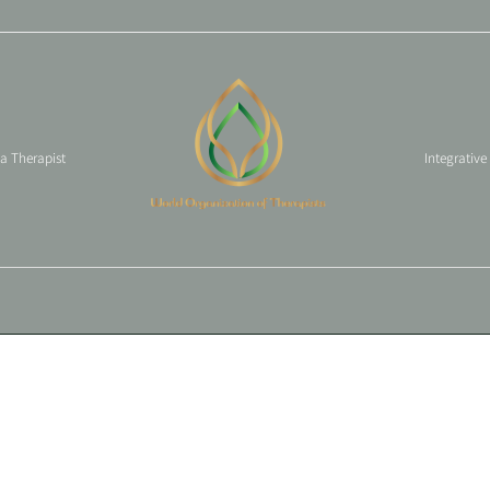
 a Therapist
Integrative