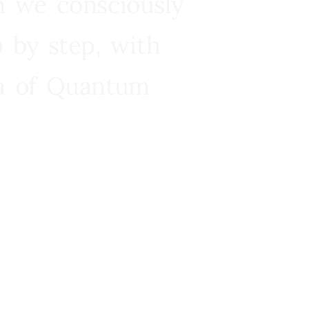
n we consciously
 by step, with
ra of Quantum