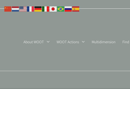
Skip
to
content
About WOOT
WOOT Actions
Multidimension
Find