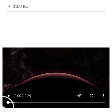
3100 BC