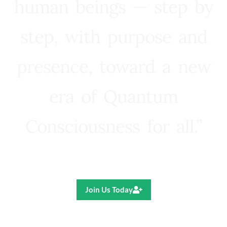
human beings — step by
step, with purpose and
presence, toward a new
era of Quantum
Consciousness for all.”
Ricardo R. Pereira
Join Us Today