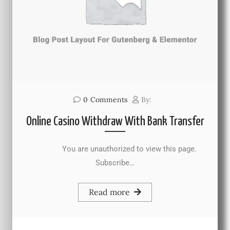
0
Comments
By:
Online Casino Withdraw With Bank Transfer
You are unauthorized to view this page.
Subscribe…
Read more