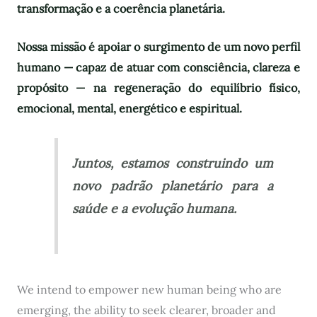
transformação e a coerência planetária.
Nossa missão é apoiar o surgimento de um novo perfil
humano — capaz de atuar com consciência, clareza e
propósito — na regeneração do equilíbrio físico,
emocional, mental, energético e espiritual.
Juntos, estamos construindo um
novo padrão planetário para a
saúde e a evolução humana.
We intend to empower new human being who are
emerging, the ability to seek clearer, broader and