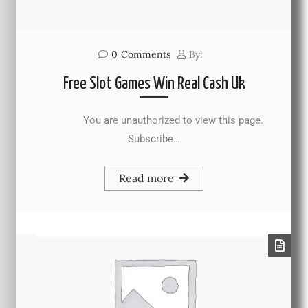
0
Comments
By:
Free Slot Games Win Real Cash Uk
You are unauthorized to view this page.
Subscribe…
Read more