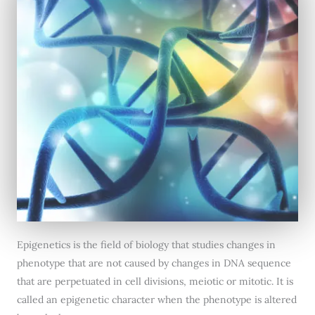
Epigenetics is the field of biology that studies changes in
phenotype that are not caused by changes in DNA sequence
that are perpetuated in cell divisions, meiotic or mitotic. It is
called an epigenetic character when the phenotype is altered