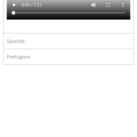
Spanish
Portugues