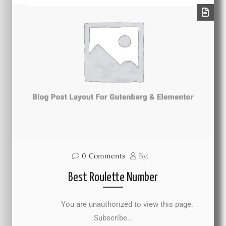
0
Comments
By:
Best Roulette Number
You are unauthorized to view this page.
Subscribe…