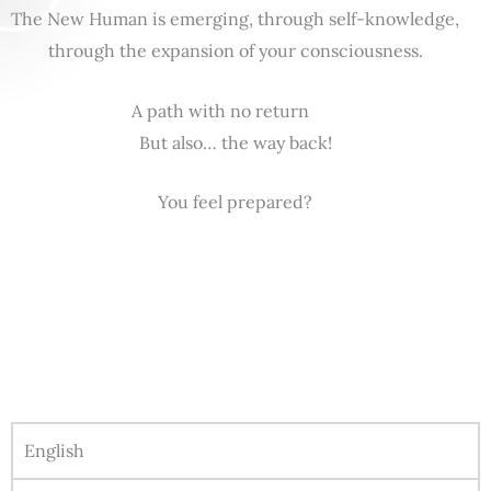
The New Human is emerging, through self-knowledge,
through the expansion of your consciousness.
A path with no return
But also… the way back!
You feel prepared?
English