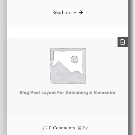
Read more
0
Comments
By: