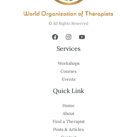
© All Rights Reserved
Services
Workshops
Courses
Events
Quick Link
Home
About
Find a Therapist
Posts & Articles