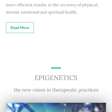
more efficient results, in the recovery of physical,
mental, emotional and spiritual health.
Read More
EPIGENETICS
the new vision in therapeutic practices