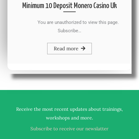
Minimum 10 Deposit Monero Casino Uk
You are unauthorized to view this page.
Subscribe…
Read more
Receive the most recent updates about trainings,
.
workshops and more
Subscribe to receive our newslatter