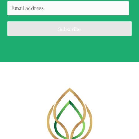
Subscribe