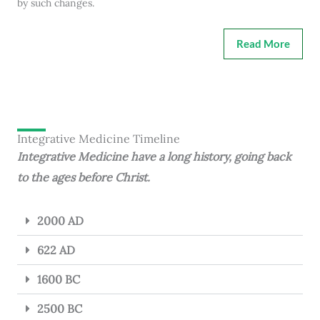
by such changes.
Read More
Integrative Medicine Timeline
Integrative Medicine have a long history, going back
to the ages before Christ.
2000 AD
622 AD
1600 BC
2500 BC