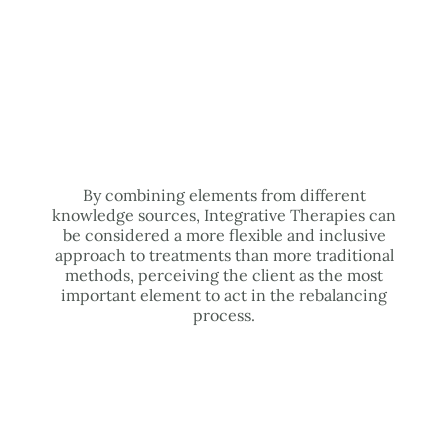
By combining elements from different
knowledge sources, Integrative Therapies can
be considered a more flexible and inclusive
approach to treatments than more traditional
methods, perceiving the client as the most
important element to act in the rebalancing
process.