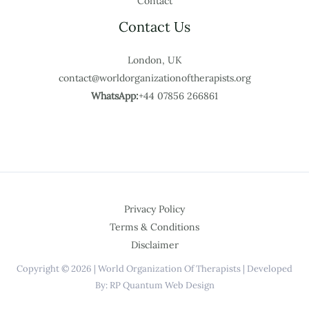
Contact
Contact Us
London, UK
contact@worldorganizationoftherapists.org
WhatsApp:
+44 07856 266861
Privacy Policy
Terms & Conditions
Disclaimer
Copyright © 2026 | World Organization Of Therapists | Developed
By: RP Quantum Web Design