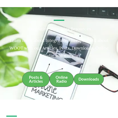
Integrative Therapies Resources
Learn more about Integrative Therapies and about
WOOT with our Articles, Posts, Downloads, Online
Radio and more.
Posts &
Online
Downloads
Articles
Radio