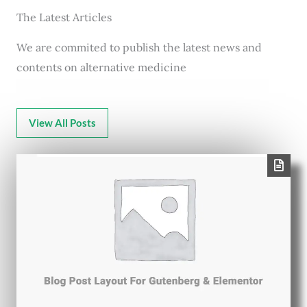
The Latest Articles
We are commited to publish the latest news and
contents on alternative medicine
View All Posts