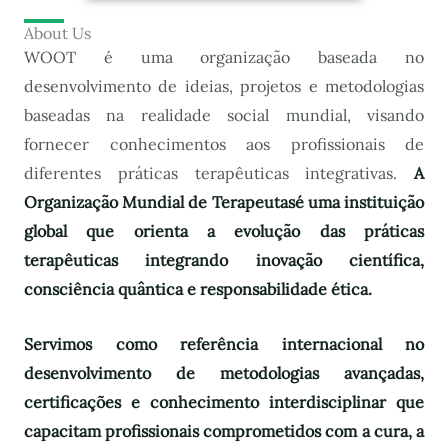
About Us
WOOT é uma organização baseada no
desenvolvimento de ideias, projetos e metodologias
baseadas na realidade social mundial, visando
fornecer conhecimentos aos profissionais de
diferentes práticas terapêuticas integrativas.
A
Organização Mundial de Terapeutas
é uma instituição
global que orienta a evolução das práticas
terapêuticas integrando inovação científica,
consciência quântica e responsabilidade ética.
Servimos como referência internacional no
desenvolvimento de metodologias avançadas,
certificações e conhecimento interdisciplinar que
capacitam profissionais comprometidos com a cura, a