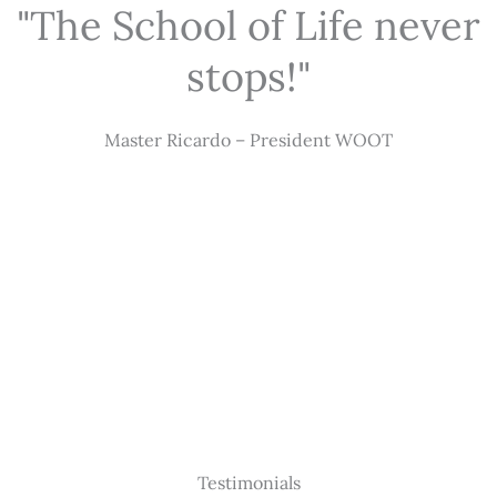
"The School of Life never
stops!"
Master Ricardo – President WOOT
Testimonials