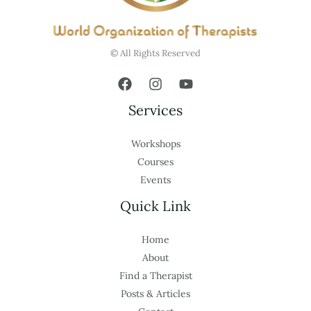
© All Rights Reserved
Services
Workshops
Courses
Events
Quick Link
Home
About
Find a Therapist
Posts & Articles