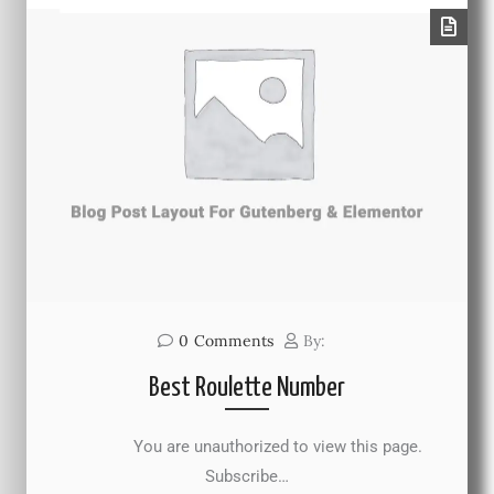
0
Comments
By:
Best Roulette Number
You are unauthorized to view this page.
Subscribe…