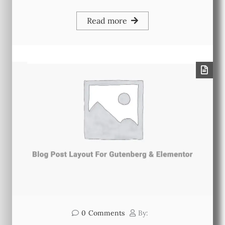
Read more
0
Comments
By: