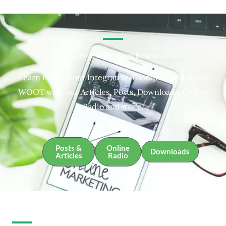
Integrative Therapies Resources
Learn more about Integrative Therapies and about
WOOT with our Articles, Posts, Downloads, Online
Radio and more.
Posts &
Online
Downloads
Articles
Radio