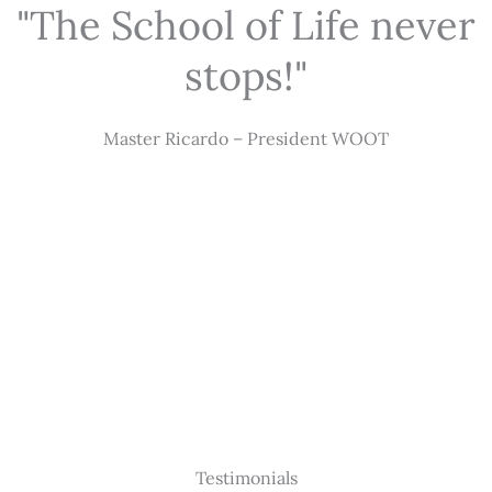
"The School of Life never
stops!"
Master Ricardo – President WOOT
Testimonials