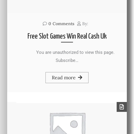
0
Comments
By:
Free Slot Games Win Real Cash Uk
You are unauthorized to view this page.
Subscribe…
Read more