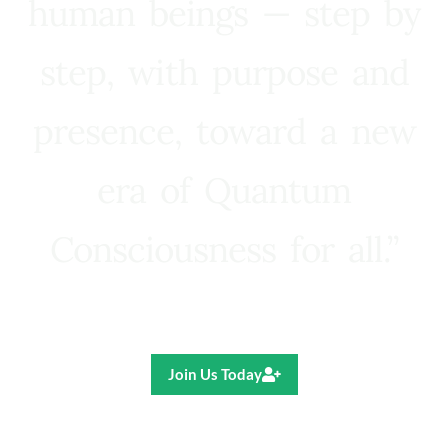
human beings — step by
step, with purpose and
presence, toward a new
era of Quantum
Consciousness for all.”
Ricardo R. Pereira
Join Us Today