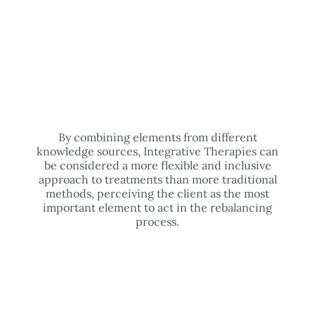
By combining elements from different
knowledge sources, Integrative Therapies can
be considered a more flexible and inclusive
approach to treatments than more traditional
methods, perceiving the client as the most
important element to act in the rebalancing
process.