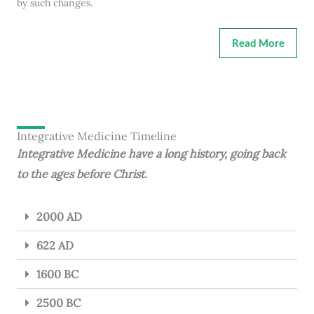
by such changes.
Read More
Integrative Medicine Timeline
Integrative Medicine have a long history, going back
to the ages before Christ.
2000 AD
622 AD
1600 BC
2500 BC