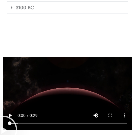
3100 BC