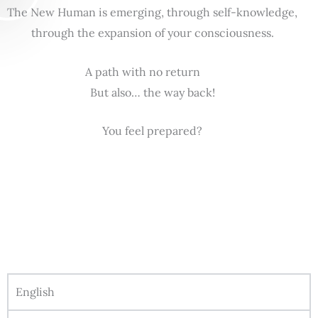
The New Human is emerging, through self-knowledge,
through the expansion of your consciousness.
A path with no return
But also… the way back!
You feel prepared?
English