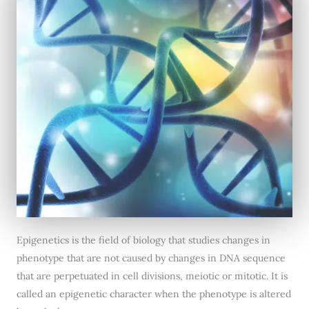
Epigenetics is the field of biology that studies changes in
phenotype that are not caused by changes in DNA sequence
that are perpetuated in cell divisions, meiotic or mitotic. It is
called an epigenetic character when the phenotype is altered