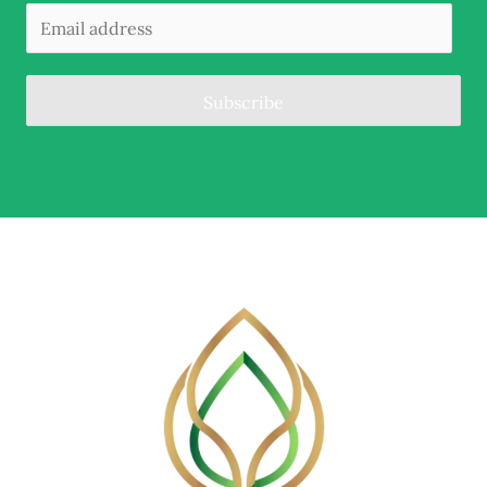
Subscribe