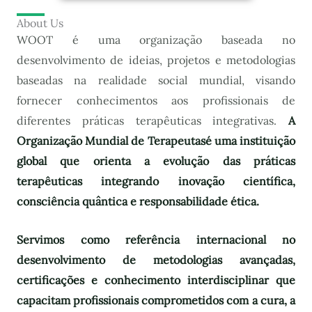
About Us
WOOT é uma organização baseada no
desenvolvimento de ideias, projetos e metodologias
baseadas na realidade social mundial, visando
fornecer conhecimentos aos profissionais de
diferentes práticas terapêuticas integrativas.
A
Organização Mundial de Terapeutas
é uma instituição
global que orienta a evolução das práticas
terapêuticas integrando inovação científica,
consciência quântica e responsabilidade ética.
Servimos como referência internacional no
desenvolvimento de metodologias avançadas,
certificações e conhecimento interdisciplinar que
capacitam profissionais comprometidos com a cura, a