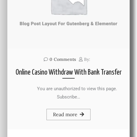
0
Comments
By:
Online Casino Withdraw With Bank Transfer
You are unauthorized to view this page.
Subscribe…
Read more