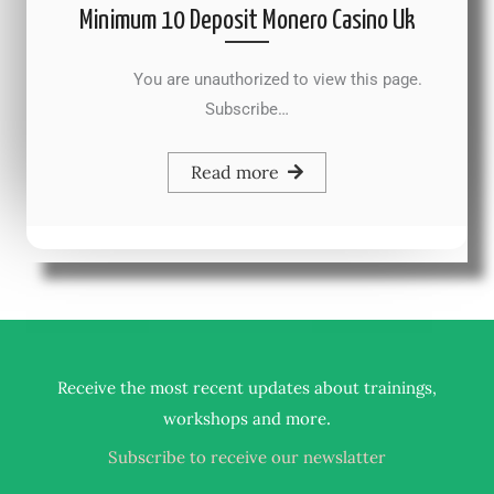
Minimum 10 Deposit Monero Casino Uk
You are unauthorized to view this page.
Subscribe…
Read more
Receive the most recent updates about trainings,
.
workshops and more
Subscribe to receive our newslatter