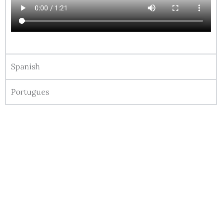
Spanish
Portugues