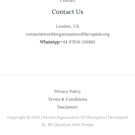
Contact
Contact Us
London, UK
contact@worldorganizationoftherapists.org
WhatsApp:
+44 07856 266861
Privacy Policy
Terms & Conditions
Disclaimer
Copyright © 2026 | World Organization Of Therapists | Developed
By: RP Quantum Web Design