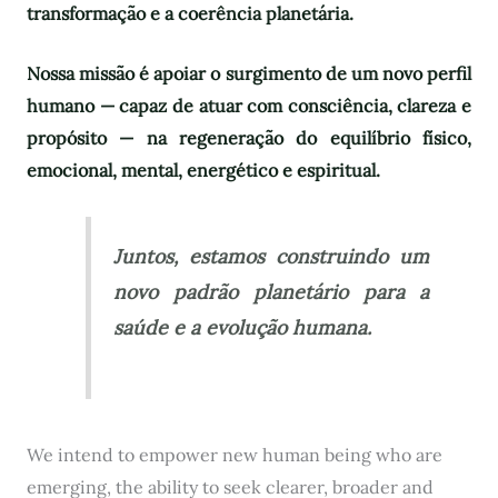
transformação e a coerência planetária.
Nossa missão é apoiar o surgimento de um novo perfil
humano — capaz de atuar com consciência, clareza e
propósito — na regeneração do equilíbrio físico,
emocional, mental, energético e espiritual.
Juntos, estamos construindo um
novo padrão planetário para a
saúde e a evolução humana.
We intend to empower new human being who are
emerging, the ability to seek clearer, broader and