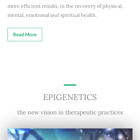
more efficient results, in the recovery of physical,
mental, emotional and spiritual health.
Read More
EPIGENETICS
the new vision in therapeutic practices