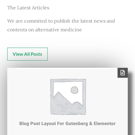
The Latest Articles
We are commited to publish the latest news and
contents on alternative medicine
View All Posts