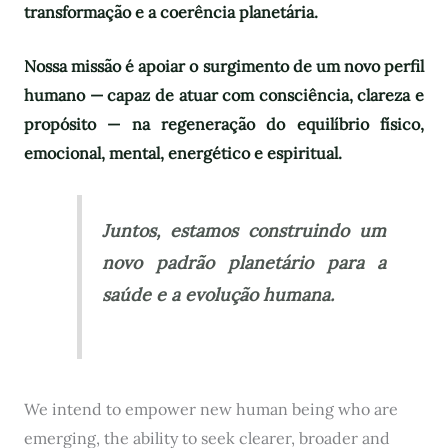
transformação e a coerência planetária.
Nossa missão é apoiar o surgimento de um novo perfil
humano — capaz de atuar com consciência, clareza e
propósito — na regeneração do equilíbrio físico,
emocional, mental, energético e espiritual.
Juntos, estamos construindo um
novo padrão planetário para a
saúde e a evolução humana.
We intend to empower new human being who are
emerging, the ability to seek clearer, broader and