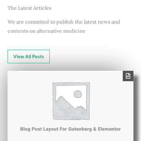
The Latest Articles
We are commited to publish the latest news and
contents on alternative medicine
View All Posts