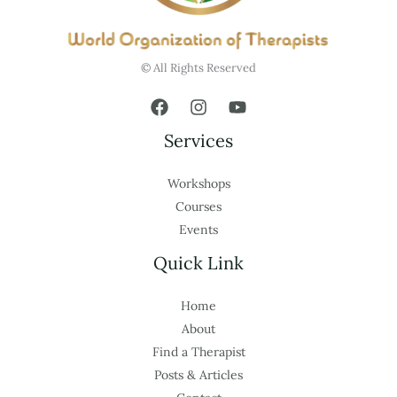
© All Rights Reserved
Services
Workshops
Courses
Events
Quick Link
Home
About
Find a Therapist
Posts & Articles