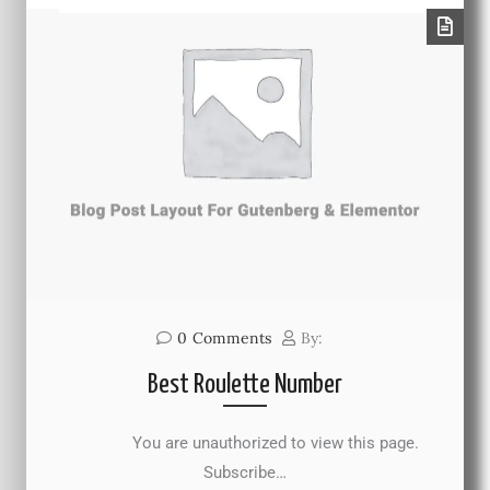
0
Comments
By:
Best Roulette Number
You are unauthorized to view this page.
Subscribe…