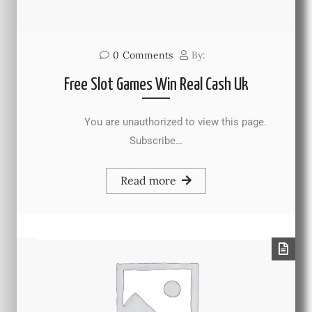
0
Comments
By:
Free Slot Games Win Real Cash Uk
You are unauthorized to view this page.
Subscribe…
Read more