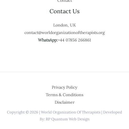
Contact
Contact Us
London, UK
contact@worldorganizationoftherapists.org
WhatsApp:
+44 07856 266861
Privacy Policy
Terms & Conditions
Disclaimer
Copyright © 2026 | World Organization Of Therapists | Developed
By: RP Quantum Web Design