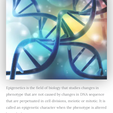
Epigenetics is the field of biology that studies changes in
phenotype that are not caused by changes in DNA sequence
that are perpetuated in cell divisions, meiotic or mitotic. It is
called an epigenetic character when the phenotype is altered