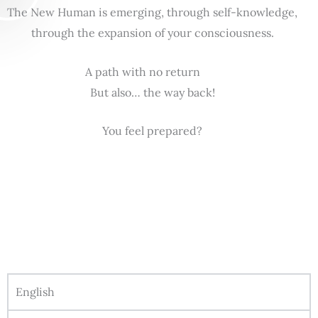
The New Human is emerging, through self-knowledge,
through the expansion of your consciousness.
A path with no return
But also… the way back!
You feel prepared?
English