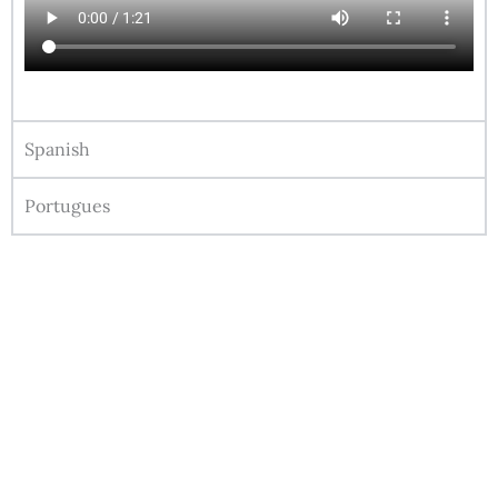
Spanish
Portugues