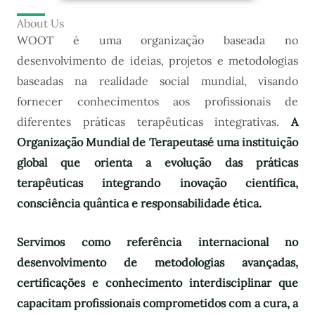
About Us
WOOT é uma organização baseada no
desenvolvimento de ideias, projetos e metodologias
baseadas na realidade social mundial, visando
fornecer conhecimentos aos profissionais de
diferentes práticas terapêuticas integrativas.
A
Organização Mundial de Terapeutas
é uma instituição
global que orienta a evolução das práticas
terapêuticas integrando inovação científica,
consciência quântica e responsabilidade ética.
Servimos como referência internacional no
desenvolvimento de metodologias avançadas,
certificações e conhecimento interdisciplinar que
capacitam profissionais comprometidos com a cura, a