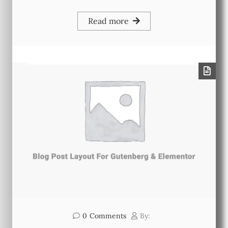
Read more
0
Comments
By: