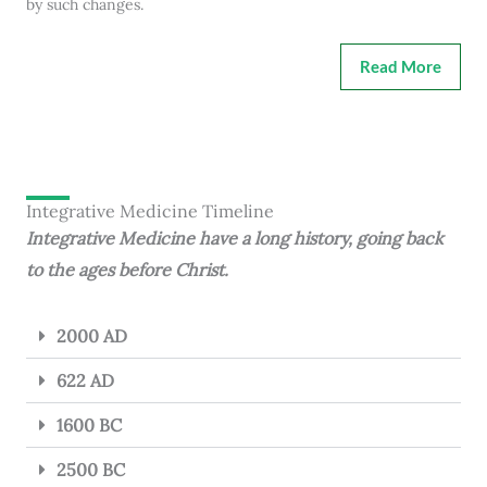
by such changes.
Read More
Integrative Medicine Timeline
Integrative Medicine have a long history, going back
to the ages before Christ.
2000 AD
622 AD
1600 BC
2500 BC