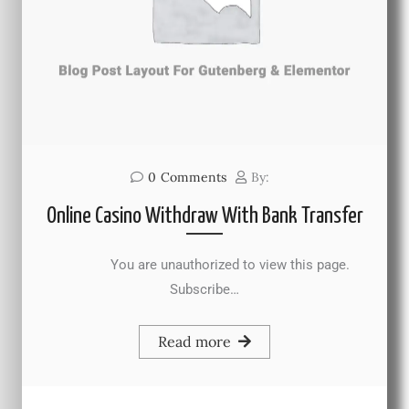
0
Comments
By:
Online Casino Withdraw With Bank Transfer
You are unauthorized to view this page.
Subscribe…
Read more