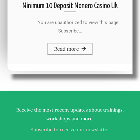
Minimum 10 Deposit Monero Casino Uk
You are unauthorized to view this page.
Subscribe…
Read more
Receive the most recent updates about trainings,
.
workshops and more
Subscribe to receive our newslatter