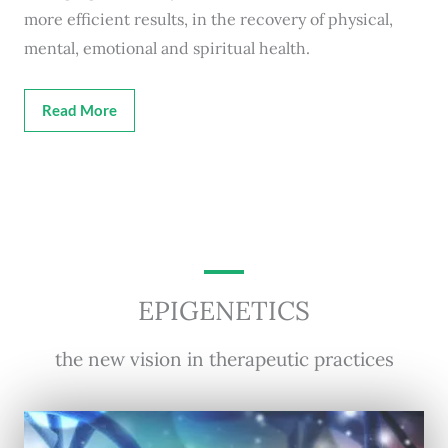
more efficient results, in the recovery of physical,
mental, emotional and spiritual health.
Read More
EPIGENETICS
the new vision in therapeutic practices