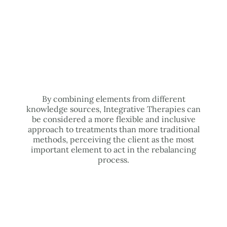
By combining elements from different
knowledge sources, Integrative Therapies can
be considered a more flexible and inclusive
approach to treatments than more traditional
methods, perceiving the client as the most
important element to act in the rebalancing
process.