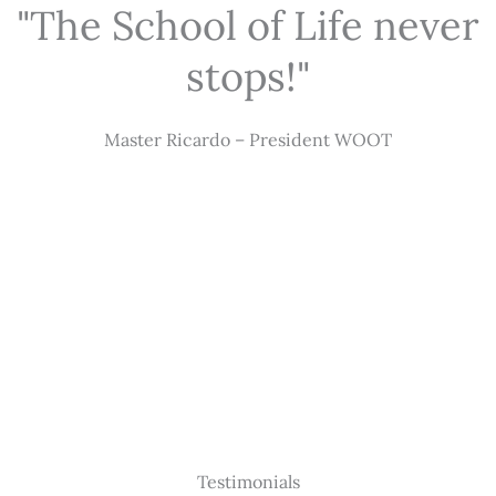
"The School of Life never
stops!"
Master Ricardo – President WOOT
Testimonials