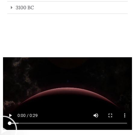
3100 BC