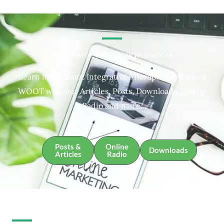
Integrative Therapies Resources
Learn more about Integrative Therapies and about
WOOT with our Articles, Posts, Downloads, Online
Radio and more.
Posts &
Online
Downloads
Articles
Radio