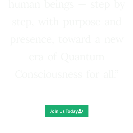
human beings — step by
step, with purpose and
presence, toward a new
era of Quantum
Consciousness for all.”
Ricardo R. Pereira
Join Us Today