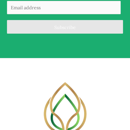
Subscribe